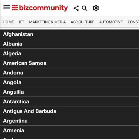
HOME
ICT
MARKETING & MEDIA
AGRICULTURE
AUTOMOTIVE
CONST
Afghanistan
Albania
Algeria
American Samoa
Andorra
Angola
Anguilla
Antarctica
Antigua And Barbuda
Argentina
Armenia