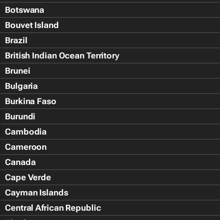
Botswana
Bouvet Island
Brazil
British Indian Ocean Territory
Brunei
Bulgaria
Burkina Faso
Burundi
Cambodia
Cameroon
Canada
Cape Verde
Cayman Islands
Central African Republic