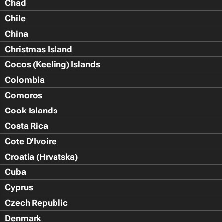
Chad
Chile
China
Christmas Island
Cocos (Keeling) Islands
Colombia
Comoros
Cook Islands
Costa Rica
Cote D'Ivoire
Croatia (Hrvatska)
Cuba
Cyprus
Czech Republic
Denmark