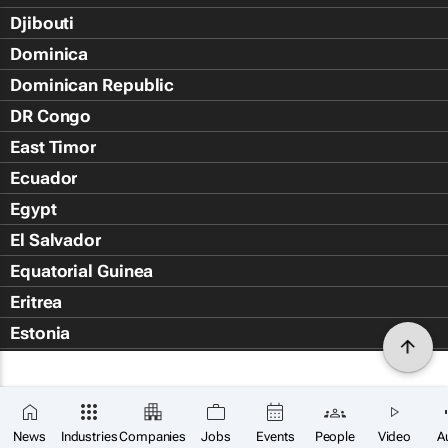
Djibouti
Dominica
Dominican Republic
DR Congo
East Timor
Ecuador
Egypt
El Salvador
Equatorial Guinea
Eritrea
Estonia
Eswatini
Ethiopia
Falkland Islands (Islas Malvin
News
Industries
Companies
Jobs
Events
People
Video
A