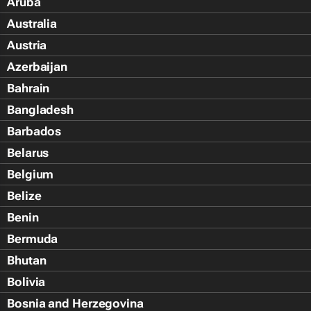
Aruba
Australia
Austria
Azerbaijan
Bahrain
Bangladesh
Barbados
Belarus
Belgium
Belize
Benin
Bermuda
Bhutan
Bolivia
Bosnia and Herzegovina