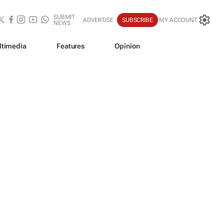
SUBMIT
ADVERTISE
SUBSCRIBE
MY ACCOUNT
NEWS
ltimedia
Features
Opinion