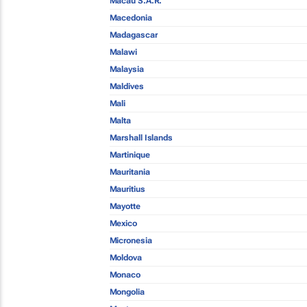
Macau S.A.R.
Macedonia
Madagascar
Malawi
Malaysia
Maldives
Mali
Malta
Marshall Islands
Martinique
Mauritania
Mauritius
Mayotte
Mexico
Micronesia
Moldova
Monaco
Mongolia