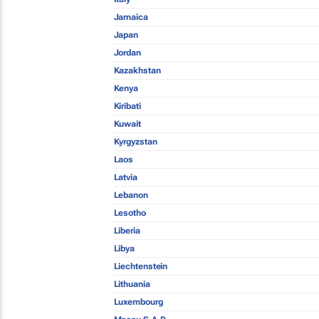
Jamaica
Japan
Jordan
Kazakhstan
Kenya
Kiribati
Kuwait
Kyrgyzstan
Laos
Latvia
Lebanon
Lesotho
Liberia
Libya
Liechtenstein
Lithuania
Luxembourg