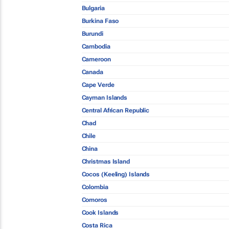
Bulgaria
Burkina Faso
Burundi
Cambodia
Cameroon
Canada
Cape Verde
Cayman Islands
Central African Republic
Chad
Chile
China
Christmas Island
Cocos (Keeling) Islands
Colombia
Comoros
Cook Islands
Costa Rica