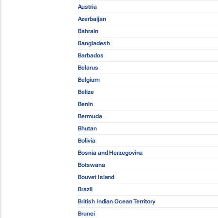
Austria
Azerbaijan
Bahrain
Bangladesh
Barbados
Belarus
Belgium
Belize
Benin
Bermuda
Bhutan
Bolivia
Bosnia and Herzegovina
Botswana
Bouvet Island
Brazil
British Indian Ocean Territory
Brunei