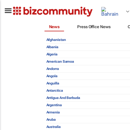
News
Press Office News
Afghanistan
Albania
Algeria
American Samoa
Andorra
Angola
Anguilla
Antarctica
Antigua And Barbuda
Argentina
Armenia
Aruba
Australia