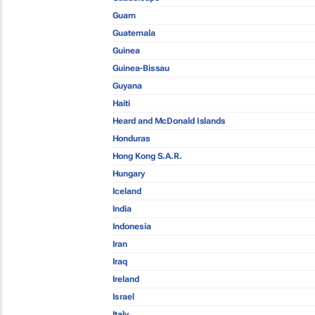
Guam
Guatemala
Guinea
Guinea-Bissau
Guyana
Haiti
Heard and McDonald Islands
Honduras
Hong Kong S.A.R.
Hungary
Iceland
India
Indonesia
Iran
Iraq
Ireland
Israel
Italy