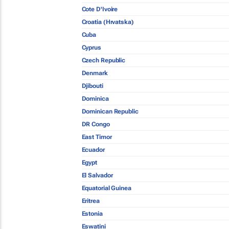
Cote D'Ivoire
Croatia (Hrvatska)
Cuba
Cyprus
Czech Republic
Denmark
Djibouti
Dominica
Dominican Republic
DR Congo
East Timor
Ecuador
Egypt
El Salvador
Equatorial Guinea
Eritrea
Estonia
Eswatini