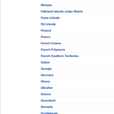
Ethiopia
Falkland Islands (Islas Malvin
Faroe Islands
Fiji Islands
Finland
France
French Guiana
French Polynesia
French Southern Territories
Gabon
Georgia
Germany
Ghana
Gibraltar
Greece
Greenland
Grenada
Guadeloupe