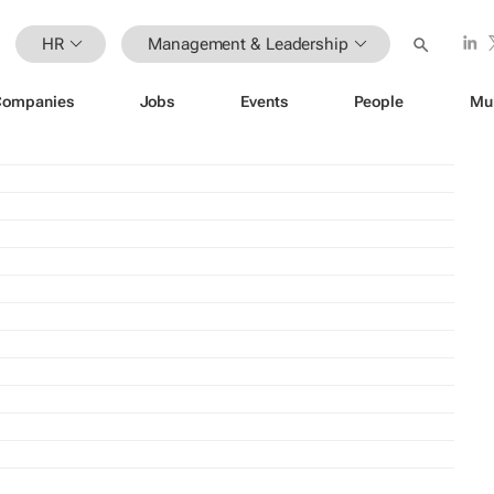
HR
Management & Leadership
Companies
Jobs
Events
People
Mu