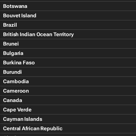
Botswana
Bouvet Island
Brazil
British Indian Ocean Territory
Brunei
Bulgaria
Burkina Faso
Burundi
Cambodia
Cameroon
Canada
Cape Verde
Cayman Islands
Central African Republic