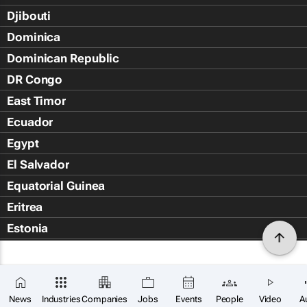
Djibouti
Dominica
Dominican Republic
DR Congo
East Timor
Ecuador
Egypt
El Salvador
Equatorial Guinea
Eritrea
Estonia
Eswatini
Ethiopia
Falkland Islands (Islas Malvin
News
Industries
Companies
Jobs
Events
People
Video
A