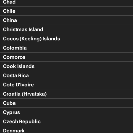
Chad
Chile
China
Christmas Island
Cocos (Keeling) Islands
Colombia
Comoros
Cook Islands
Costa Rica
Cote D'Ivoire
Croatia (Hrvatska)
Cuba
Cyprus
Czech Republic
Denmark