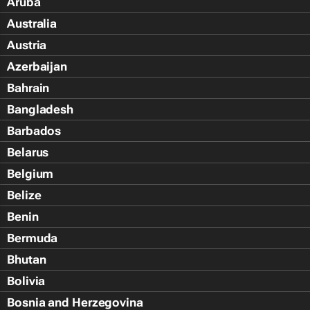
Aruba
Australia
Austria
Azerbaijan
Bahrain
Bangladesh
Barbados
Belarus
Belgium
Belize
Benin
Bermuda
Bhutan
Bolivia
Bosnia and Herzegovina