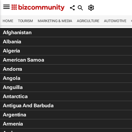
HOME
TOURISM
MARKETING & MEDIA
AGRICULTURE
AUTOMOTIVE
Afghanistan
Albania
Algeria
American Samoa
Andorra
Angola
Anguilla
Antarctica
Antigua And Barbuda
Argentina
Armenia