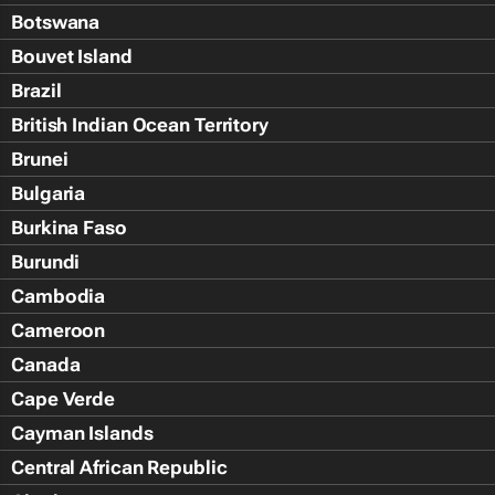
Botswana
Bouvet Island
Brazil
British Indian Ocean Territory
Brunei
Bulgaria
Burkina Faso
Burundi
Cambodia
Cameroon
Canada
Cape Verde
Cayman Islands
Central African Republic