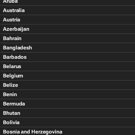
Aruba
Australia
Austria
Azerbaijan
Bahrain
Bangladesh
Barbados
Belarus
Belgium
Belize
Benin
Bermuda
Bhutan
Bolivia
Bosnia and Herzegovina