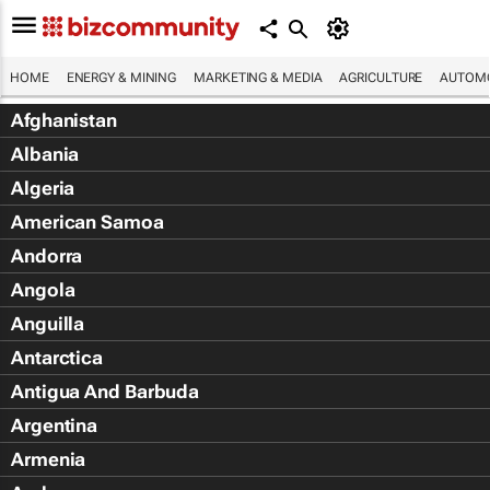
HOME
ENERGY & MINING
MARKETING & MEDIA
AGRICULTURE
AUTOMO
Afghanistan
Albania
Algeria
American Samoa
Andorra
Angola
Anguilla
Antarctica
Antigua And Barbuda
Argentina
Armenia