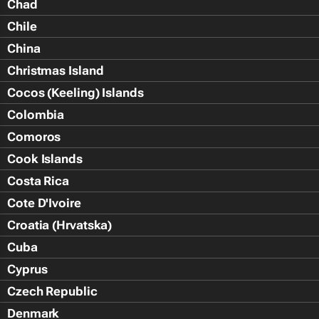
Chad
Chile
China
Christmas Island
Cocos (Keeling) Islands
Colombia
Comoros
Cook Islands
Costa Rica
Cote D'Ivoire
Croatia (Hrvatska)
Cuba
Cyprus
Czech Republic
Denmark