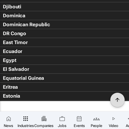
Djibouti
Dominica
Dominican Republic
DR Congo
East Timor
Ecuador
Egypt
El Salvador
Equatorial Guinea
Eritrea
Estonia
Eswatini
Ethiopia
Falkland Islands (Islas Malvin
News
Industries
Companies
Jobs
Events
People
Video
A