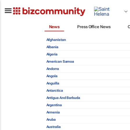
News
Press Office News
Afghanistan
Albania
Algeria
American Samoa
Andorra
Angola
Anguilla
Antarctica
Antigua And Barbuda
Argentina
Armenia
Aruba
Australia