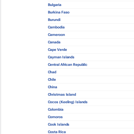
Bulgaria
Burkina Faso
Burundi
Cambodia
Cameroon
Canada
Cape Verde
Cayman Islands
Central African Republic
Chad
Chile
China
Christmas Island
Cocos (Keeling) Islands
Colombia
Comoros
Cook Islands
Costa Rica