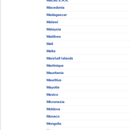
Macau S.A.R.
Macedonia
Madagascar
Malawi
Malaysia
Maldives
Mali
Malta
Marshall Islands
Martinique
Mauritania
Mauritius
Mayotte
Mexico
Micronesia
Moldova
Monaco
Mongolia