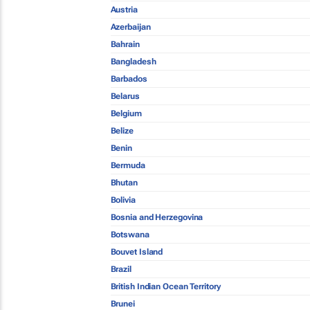
Austria
Azerbaijan
Bahrain
Bangladesh
Barbados
Belarus
Belgium
Belize
Benin
Bermuda
Bhutan
Bolivia
Bosnia and Herzegovina
Botswana
Bouvet Island
Brazil
British Indian Ocean Territory
Brunei