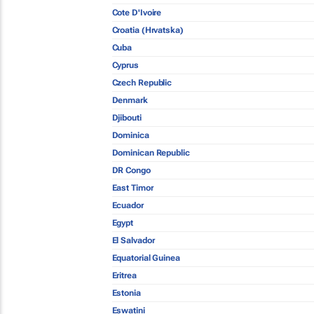
Cote D'Ivoire
Croatia (Hrvatska)
Cuba
Cyprus
Czech Republic
Denmark
Djibouti
Dominica
Dominican Republic
DR Congo
East Timor
Ecuador
Egypt
El Salvador
Equatorial Guinea
Eritrea
Estonia
Eswatini