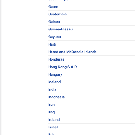
Guam
Guatemala
Guinea
Guinea-Bissau
Guyana
Haiti
Heard and McDonald Islands
Honduras
Hong Kong S.A.R.
Hungary
Iceland
India
Indonesia
Iran
Iraq
Ireland
Israel
Italy