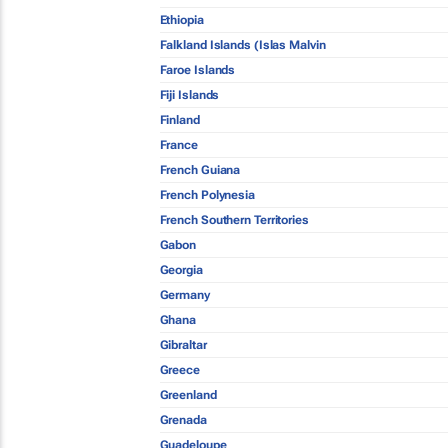
Ethiopia
Falkland Islands (Islas Malvin
Faroe Islands
Fiji Islands
Finland
France
French Guiana
French Polynesia
French Southern Territories
Gabon
Georgia
Germany
Ghana
Gibraltar
Greece
Greenland
Grenada
Guadeloupe