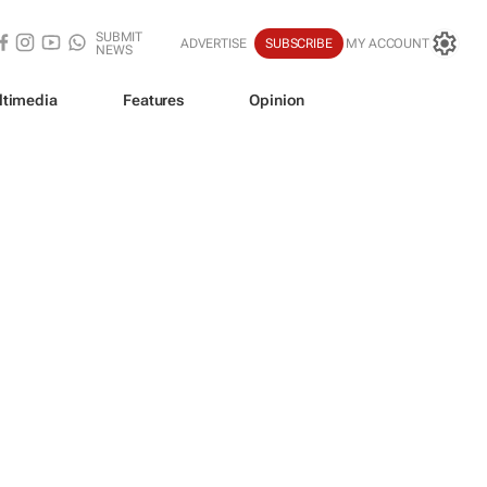
SUBMIT
ADVERTISE
SUBSCRIBE
MY ACCOUNT
NEWS
ltimedia
Features
Opinion