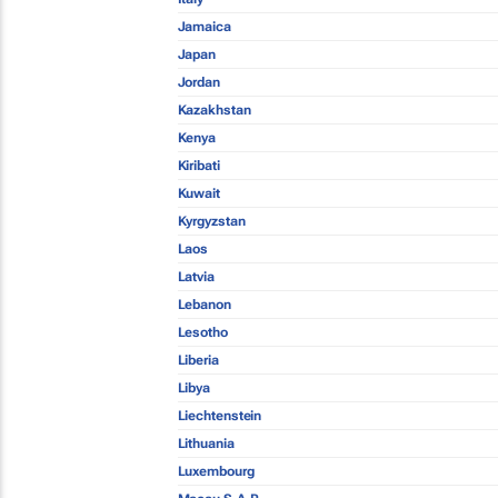
Jamaica
Japan
Jordan
Kazakhstan
Kenya
Kiribati
Kuwait
Kyrgyzstan
Laos
Latvia
Lebanon
Lesotho
Liberia
Libya
Liechtenstein
Lithuania
Luxembourg