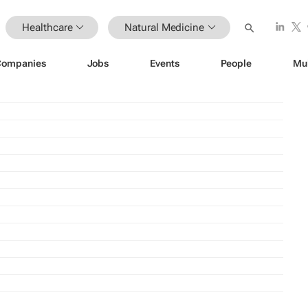
Healthcare
Natural Medicine
Companies
Jobs
Events
People
Mu