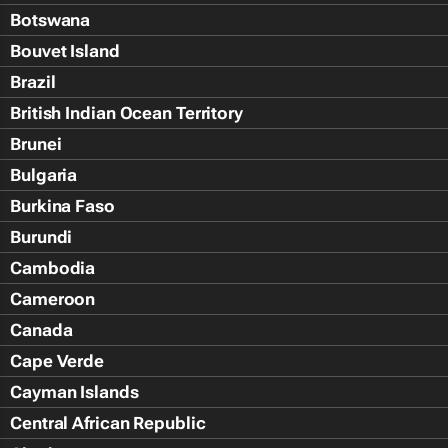
Botswana
Bouvet Island
Brazil
British Indian Ocean Territory
Brunei
Bulgaria
Burkina Faso
Burundi
Cambodia
Cameroon
Canada
Cape Verde
Cayman Islands
Central African Republic