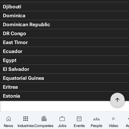
Djibouti
Dominica
Dominican Republic
DR Congo
East Timor
Ecuador
Egypt
El Salvador
Equatorial Guinea
Eritrea
Estonia
Eswatini
Ethiopia
Falkland Islands (Islas Malvin
News
Industries
Companies
Jobs
Events
People
Video
A