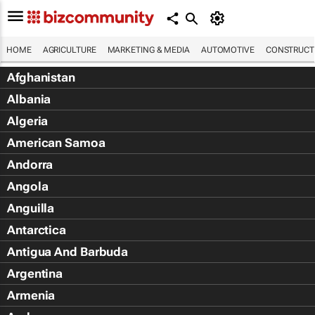
HOME
AGRICULTURE
MARKETING & MEDIA
AUTOMOTIVE
CONSTRUCTI
Afghanistan
Albania
Algeria
American Samoa
Andorra
Angola
Anguilla
Antarctica
Antigua And Barbuda
Argentina
Armenia