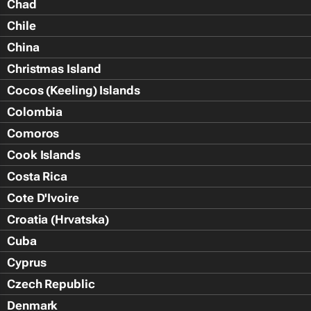
Chad
Chile
China
Christmas Island
Cocos (Keeling) Islands
Colombia
Comoros
Cook Islands
Costa Rica
Cote D'Ivoire
Croatia (Hrvatska)
Cuba
Cyprus
Czech Republic
Denmark