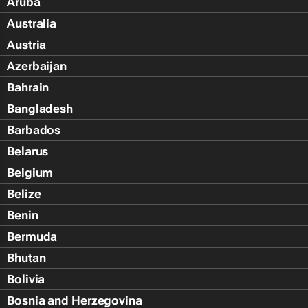
Aruba
Australia
Austria
Azerbaijan
Bahrain
Bangladesh
Barbados
Belarus
Belgium
Belize
Benin
Bermuda
Bhutan
Bolivia
Bosnia and Herzegovina