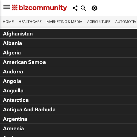
HOME
HEALTHCARE
MARKETING & MEDIA
AGRICULTURE
AUTOMOTIV
Afghanistan
Albania
Algeria
American Samoa
Andorra
Angola
Anguilla
Antarctica
Antigua And Barbuda
Argentina
Armenia