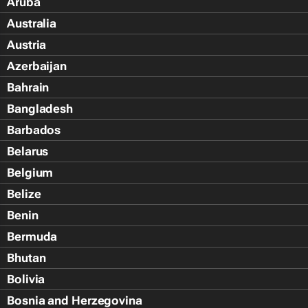
Aruba
Australia
Austria
Azerbaijan
Bahrain
Bangladesh
Barbados
Belarus
Belgium
Belize
Benin
Bermuda
Bhutan
Bolivia
Bosnia and Herzegovina