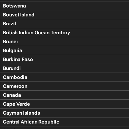
Botswana
Bouvet Island
Brazil
British Indian Ocean Territory
Brunei
Bulgaria
Burkina Faso
Burundi
Cambodia
Cameroon
Canada
Cape Verde
Cayman Islands
Central African Republic