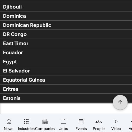
Djibouti
Dominica
Dominican Republic
DR Congo
East Timor
Ecuador
Egypt
El Salvador
Equatorial Guinea
Eritrea
Estonia
Eswatini
Ethiopia
Falkland Islands (Islas Malvin
News
Industries
Companies
Jobs
Events
People
Video
A