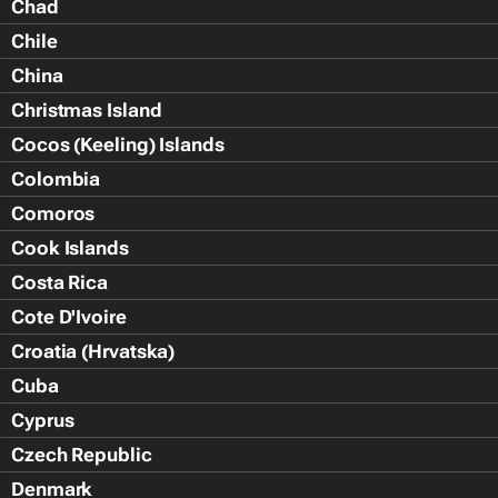
Chad
Chile
China
Christmas Island
Cocos (Keeling) Islands
Colombia
Comoros
Cook Islands
Costa Rica
Cote D'Ivoire
Croatia (Hrvatska)
Cuba
Cyprus
Czech Republic
Denmark