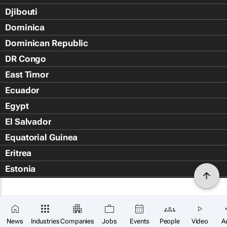
Djibouti
Dominica
Dominican Republic
DR Congo
East Timor
Ecuador
Egypt
El Salvador
Equatorial Guinea
Eritrea
Estonia
Eswatini
Ethiopia
Falkland Islands (Islas Malvin
News
Industries
Companies
Jobs
Events
People
Video
A