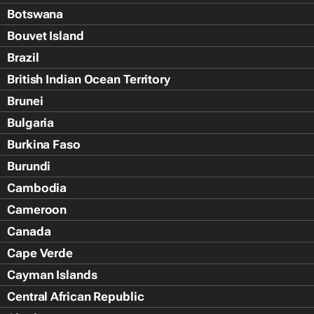
Botswana
Bouvet Island
Brazil
British Indian Ocean Territory
Brunei
Bulgaria
Burkina Faso
Burundi
Cambodia
Cameroon
Canada
Cape Verde
Cayman Islands
Central African Republic