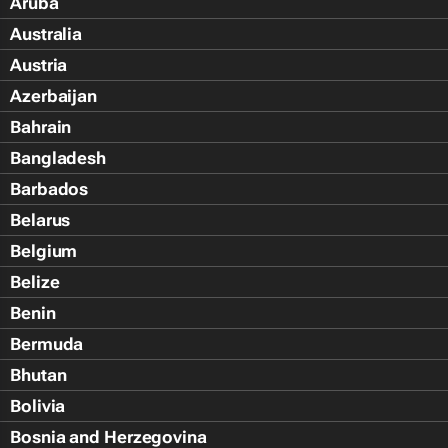
Aruba
Australia
Austria
Azerbaijan
Bahrain
Bangladesh
Barbados
Belarus
Belgium
Belize
Benin
Bermuda
Bhutan
Bolivia
Bosnia and Herzegovina