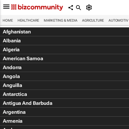
HOME
HEALTHCARE
MARKETING & MEDIA
AGRICULTURE
AUTOMOTIV
Afghanistan
Albania
Algeria
American Samoa
Andorra
Angola
Anguilla
Antarctica
Antigua And Barbuda
Argentina
Armenia