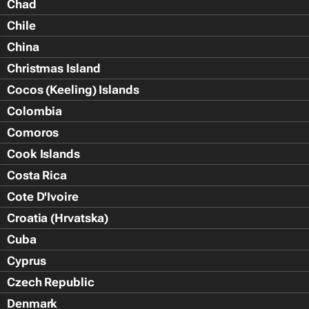
Chad
Chile
China
Christmas Island
Cocos (Keeling) Islands
Colombia
Comoros
Cook Islands
Costa Rica
Cote D'Ivoire
Croatia (Hrvatska)
Cuba
Cyprus
Czech Republic
Denmark