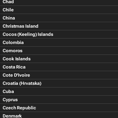
Chad
Chile
China
Christmas Island
Cocos (Keeling) Islands
Colombia
Comoros
Cook Islands
Costa Rica
Cote D'Ivoire
Croatia (Hrvatska)
Cuba
Cyprus
Czech Republic
Denmark