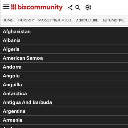
HOME
PROPERTY
MARKETING & MEDIA
AGRICULTURE
AUTOMOTIVE
Afghanistan
Albania
Algeria
American Samoa
Andorra
Angola
Anguilla
Antarctica
Antigua And Barbuda
Argentina
Armenia