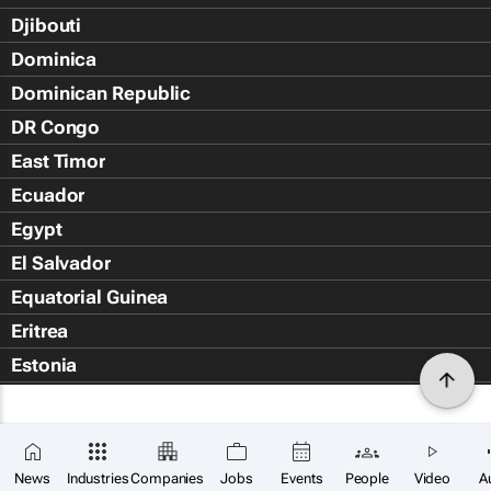
Djibouti
Dominica
Dominican Republic
DR Congo
East Timor
Ecuador
Egypt
El Salvador
Equatorial Guinea
Eritrea
Estonia
Eswatini
Ethiopia
Falkland Islands (Islas Malvin
News
Industries
Companies
Jobs
Events
People
Video
A