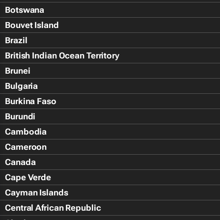
Botswana
Bouvet Island
Brazil
British Indian Ocean Territory
Brunei
Bulgaria
Burkina Faso
Burundi
Cambodia
Cameroon
Canada
Cape Verde
Cayman Islands
Central African Republic