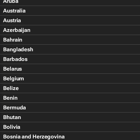
Aruba
Australia
Austria
Azerbaijan
Bahrain
Bangladesh
Barbados
Belarus
Belgium
Belize
Benin
Bermuda
Bhutan
Bolivia
Bosnia and Herzegovina