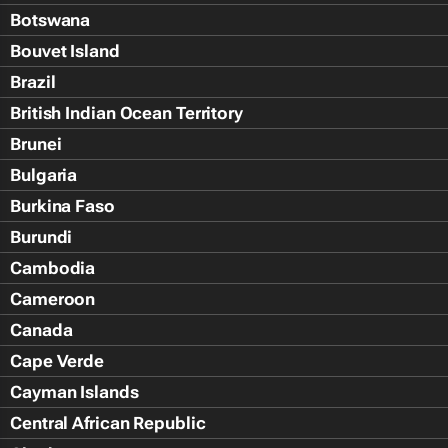
Botswana
Bouvet Island
Brazil
British Indian Ocean Territory
Brunei
Bulgaria
Burkina Faso
Burundi
Cambodia
Cameroon
Canada
Cape Verde
Cayman Islands
Central African Republic