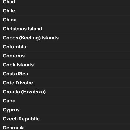
Chad
Chile
China
Christmas Island
Cocos (Keeling) Islands
Colombia
Comoros
Cook Islands
Costa Rica
Cote D'Ivoire
Croatia (Hrvatska)
Cuba
Cyprus
Czech Republic
Denmark