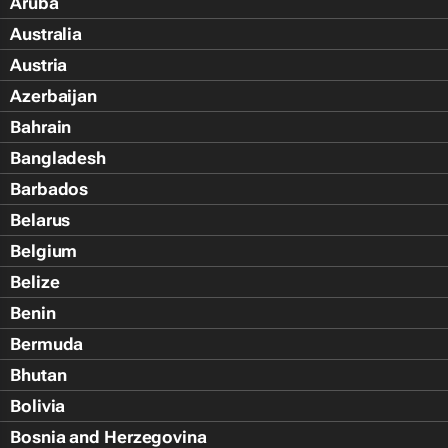
Aruba
Australia
Austria
Azerbaijan
Bahrain
Bangladesh
Barbados
Belarus
Belgium
Belize
Benin
Bermuda
Bhutan
Bolivia
Bosnia and Herzegovina