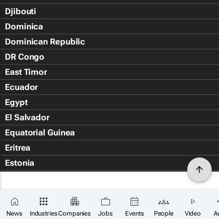
Djibouti
Dominica
Dominican Republic
DR Congo
East Timor
Ecuador
Egypt
El Salvador
Equatorial Guinea
Eritrea
Estonia
Eswatini
Ethiopia
Falkland Islands (Islas Malvin
News
Industries
Companies
Jobs
Events
People
Video
A