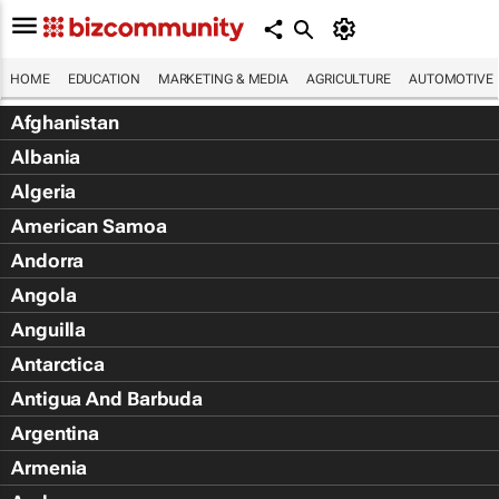
HOME
EDUCATION
MARKETING & MEDIA
AGRICULTURE
AUTOMOTIVE
Afghanistan
Albania
Algeria
American Samoa
Andorra
Angola
Anguilla
Antarctica
Antigua And Barbuda
Argentina
Armenia