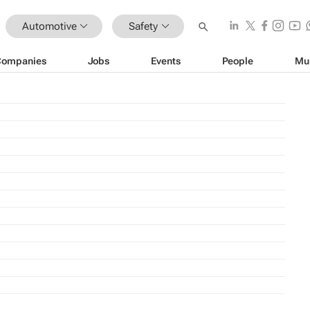
Automotive
Safety
Companies
Jobs
Events
People
Mu