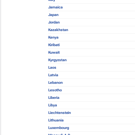
Jamaica
Japan
Jordan
Kazakhstan
Kenya
Kiribati
Kuwait
Kyrgyzstan
Laos
Latvia
Lebanon
Lesotho
Liberia
Libya
Liechtenstein
Lithuania
Luxembourg