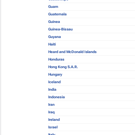
Guam
Guatemala
Guinea
Guinea-Bissau
Guyana
Haiti
Heard and McDonald Islands
Honduras
Hong Kong S.A.R.
Hungary
Iceland
India
Indonesia
Iran
Iraq
Ireland
Israel
Italy