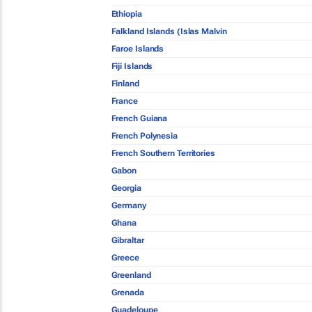
Ethiopia
Falkland Islands (Islas Malvin
Faroe Islands
Fiji Islands
Finland
France
French Guiana
French Polynesia
French Southern Territories
Gabon
Georgia
Germany
Ghana
Gibraltar
Greece
Greenland
Grenada
Guadeloupe