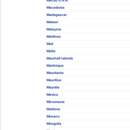
Macau S.A.R.
Macedonia
Madagascar
Malawi
Malaysia
Maldives
Mali
Malta
Marshall Islands
Martinique
Mauritania
Mauritius
Mayotte
Mexico
Micronesia
Moldova
Monaco
Mongolia