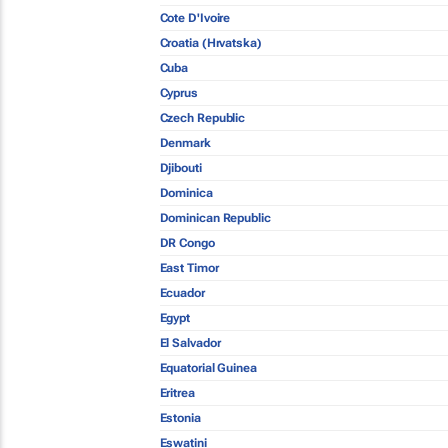
Cote D'Ivoire
Croatia (Hrvatska)
Cuba
Cyprus
Czech Republic
Denmark
Djibouti
Dominica
Dominican Republic
DR Congo
East Timor
Ecuador
Egypt
El Salvador
Equatorial Guinea
Eritrea
Estonia
Eswatini