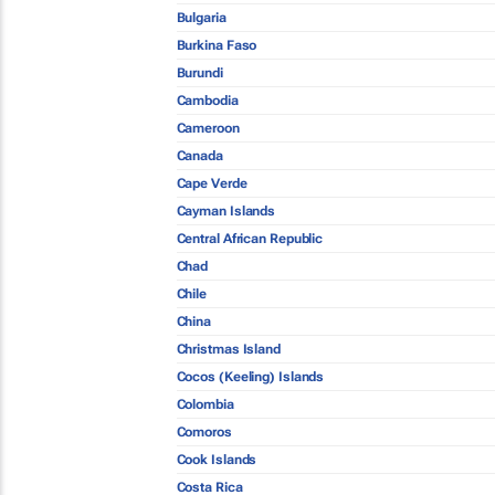
Bulgaria
Burkina Faso
Burundi
Cambodia
Cameroon
Canada
Cape Verde
Cayman Islands
Central African Republic
Chad
Chile
China
Christmas Island
Cocos (Keeling) Islands
Colombia
Comoros
Cook Islands
Costa Rica