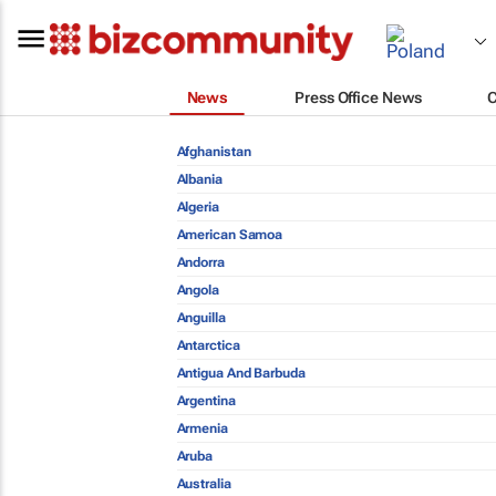
News
Press Office News
Afghanistan
Albania
Algeria
American Samoa
Andorra
Angola
Anguilla
Antarctica
Antigua And Barbuda
Argentina
Armenia
Aruba
Australia