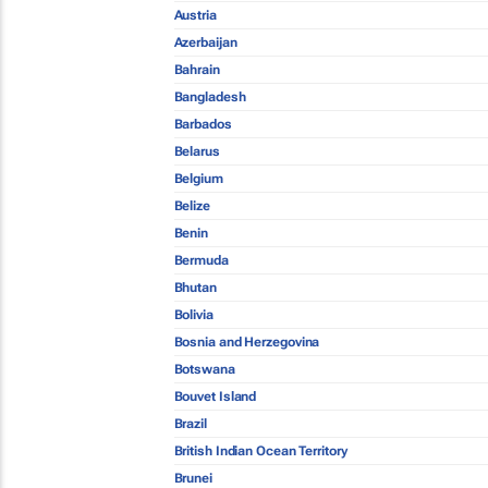
Austria
Azerbaijan
Bahrain
Bangladesh
Barbados
Belarus
Belgium
Belize
Benin
Bermuda
Bhutan
Bolivia
Bosnia and Herzegovina
Botswana
Bouvet Island
Brazil
British Indian Ocean Territory
Brunei