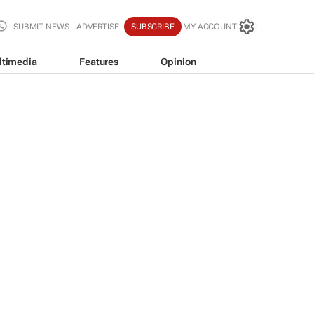
SUBMIT NEWS
ADVERTISE
SUBSCRIBE
MY ACCOUNT
ltimedia
Features
Opinion