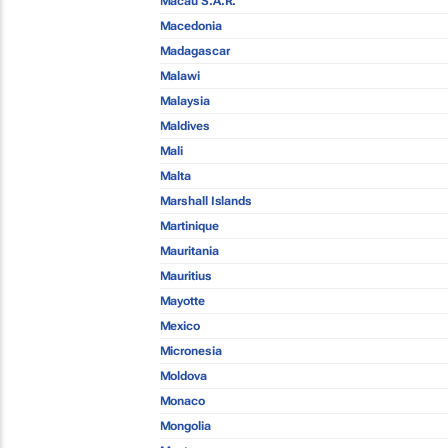
Macau S.A.R.
Macedonia
Madagascar
Malawi
Malaysia
Maldives
Mali
Malta
Marshall Islands
Martinique
Mauritania
Mauritius
Mayotte
Mexico
Micronesia
Moldova
Monaco
Mongolia