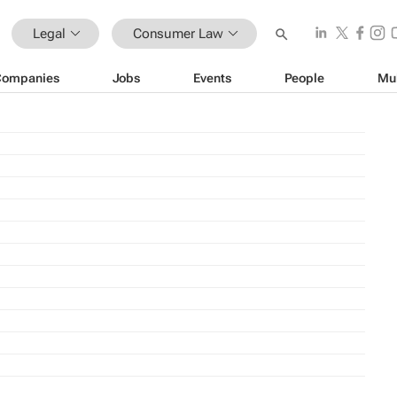
Legal
Consumer Law
Companies
Jobs
Events
People
Mu