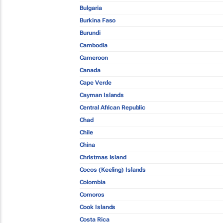
Bulgaria
Burkina Faso
Burundi
Cambodia
Cameroon
Canada
Cape Verde
Cayman Islands
Central African Republic
Chad
Chile
China
Christmas Island
Cocos (Keeling) Islands
Colombia
Comoros
Cook Islands
Costa Rica