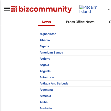
News
Press Office News
Afghanistan
Albania
Algeria
American Samoa
Andorra
Angola
Anguilla
Antarctica
Antigua And Barbuda
Argentina
Armenia
Aruba
Australia