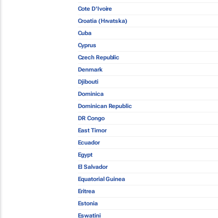
Cote D'Ivoire
Croatia (Hrvatska)
Cuba
Cyprus
Czech Republic
Denmark
Djibouti
Dominica
Dominican Republic
DR Congo
East Timor
Ecuador
Egypt
El Salvador
Equatorial Guinea
Eritrea
Estonia
Eswatini