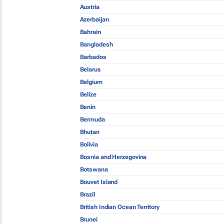
Austria
Azerbaijan
Bahrain
Bangladesh
Barbados
Belarus
Belgium
Belize
Benin
Bermuda
Bhutan
Bolivia
Bosnia and Herzegovina
Botswana
Bouvet Island
Brazil
British Indian Ocean Territory
Brunei