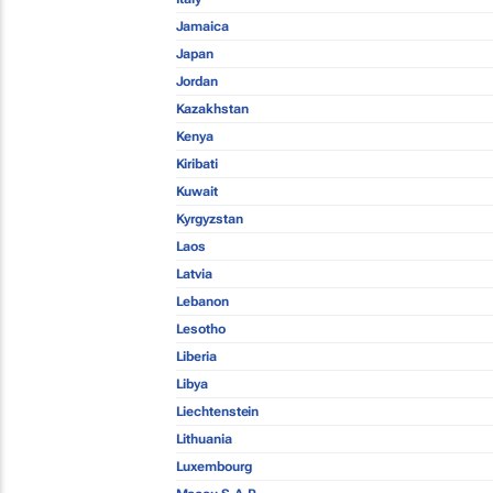
Jamaica
Japan
Jordan
Kazakhstan
Kenya
Kiribati
Kuwait
Kyrgyzstan
Laos
Latvia
Lebanon
Lesotho
Liberia
Libya
Liechtenstein
Lithuania
Luxembourg