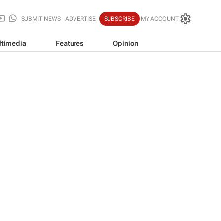
SUBMIT NEWS
ADVERTISE
SUBSCRIBE
MY ACCOUNT
ltimedia
Features
Opinion