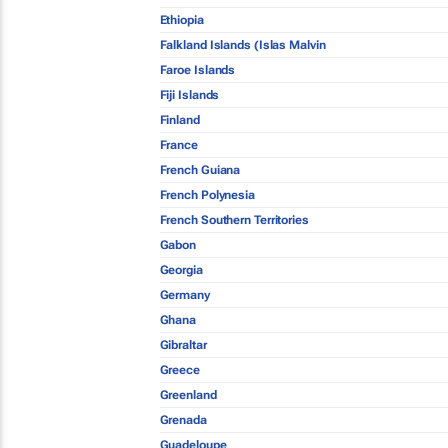
Ethiopia
Falkland Islands (Islas Malvin
Faroe Islands
Fiji Islands
Finland
France
French Guiana
French Polynesia
French Southern Territories
Gabon
Georgia
Germany
Ghana
Gibraltar
Greece
Greenland
Grenada
Guadeloupe