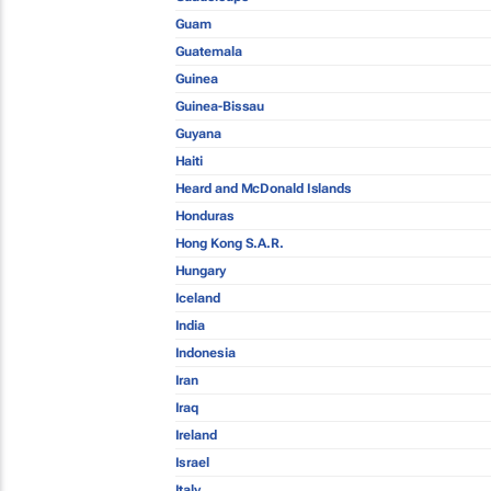
Guam
Guatemala
Guinea
Guinea-Bissau
Guyana
Haiti
Heard and McDonald Islands
Honduras
Hong Kong S.A.R.
Hungary
Iceland
India
Indonesia
Iran
Iraq
Ireland
Israel
Italy