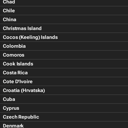
Chad
Chile
China
Christmas Island
Cocos (Keeling) Islands
Colombia
Comoros
Cook Islands
Costa Rica
Cote D'Ivoire
Croatia (Hrvatska)
Cuba
Cyprus
Czech Republic
Denmark