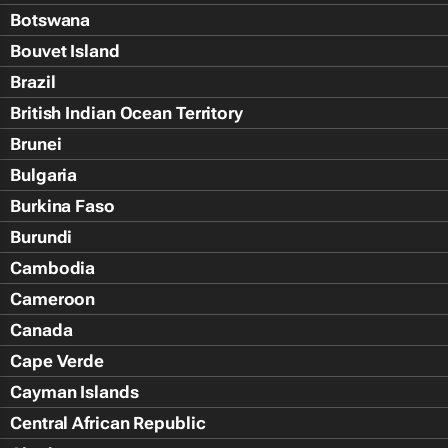
Botswana
Bouvet Island
Brazil
British Indian Ocean Territory
Brunei
Bulgaria
Burkina Faso
Burundi
Cambodia
Cameroon
Canada
Cape Verde
Cayman Islands
Central African Republic