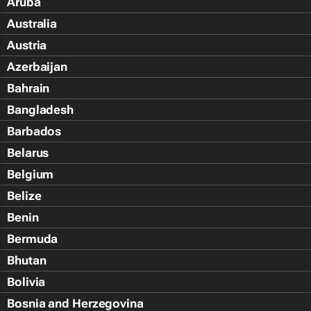
Aruba
Australia
Austria
Azerbaijan
Bahrain
Bangladesh
Barbados
Belarus
Belgium
Belize
Benin
Bermuda
Bhutan
Bolivia
Bosnia and Herzegovina