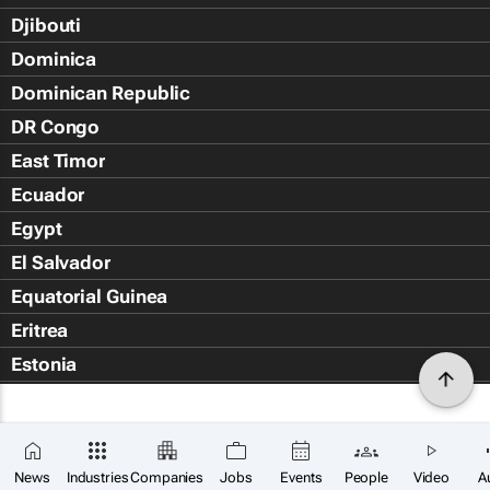
Djibouti
Dominica
Dominican Republic
DR Congo
East Timor
Ecuador
Egypt
El Salvador
Equatorial Guinea
Eritrea
Estonia
Eswatini
Ethiopia
Falkland Islands (Islas Malvin
News
Industries
Companies
Jobs
Events
People
Video
A