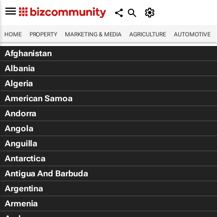
HOME
PROPERTY
MARKETING & MEDIA
AGRICULTURE
AUTOMOTIVE
Afghanistan
Albania
Algeria
American Samoa
Andorra
Angola
Anguilla
Antarctica
Antigua And Barbuda
Argentina
Armenia