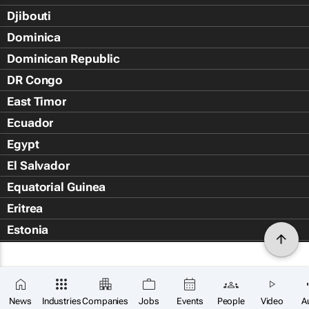
Djibouti
Dominica
Dominican Republic
DR Congo
East Timor
Ecuador
Egypt
El Salvador
Equatorial Guinea
Eritrea
Estonia
Eswatini
Ethiopia
Falkland Islands (Islas Malvin
News
Industries
Companies
Jobs
Events
People
Video
A