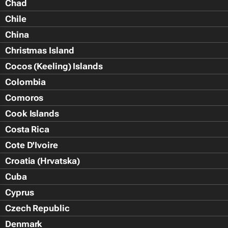
Chad
Chile
China
Christmas Island
Cocos (Keeling) Islands
Colombia
Comoros
Cook Islands
Costa Rica
Cote D'Ivoire
Croatia (Hrvatska)
Cuba
Cyprus
Czech Republic
Denmark