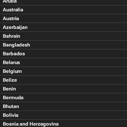
Aruba
Australia
Austria
Azerbaijan
Bahrain
Bangladesh
Barbados
Belarus
Belgium
Belize
Benin
Bermuda
Bhutan
Bolivia
Bosnia and Herzegovina