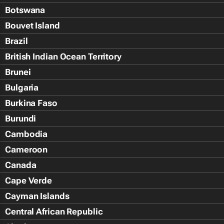
Botswana
Bouvet Island
Brazil
British Indian Ocean Territory
Brunei
Bulgaria
Burkina Faso
Burundi
Cambodia
Cameroon
Canada
Cape Verde
Cayman Islands
Central African Republic