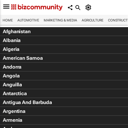
HOME
AUTOMOTIVE
MARKETING & MEDIA
AGRICULTURE
CONSTRUCTI
Afghanistan
Albania
Algeria
American Samoa
Andorra
Angola
Anguilla
Antarctica
Antigua And Barbuda
Argentina
Armenia