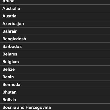
Aruba
Australia
Austria
Azerbaijan
Bahrain
Bangladesh
Barbados
Belarus
Belgium
Belize
Benin
Bermuda
Bhutan
Bolivia
Bosnia and Herzegovina