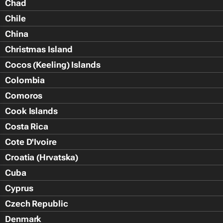
Chad
Chile
China
Christmas Island
Cocos (Keeling) Islands
Colombia
Comoros
Cook Islands
Costa Rica
Cote D'Ivoire
Croatia (Hrvatska)
Cuba
Cyprus
Czech Republic
Denmark