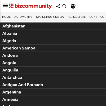
HOME
AUTOMOTIVE
MARKETING & MEDIA
AGRICULTURE
CONSTRUCTI
Afghanistan
Albania
Algeria
American Samoa
Andorra
Angola
Anguilla
Antarctica
Antigua And Barbuda
Argentina
Armenia