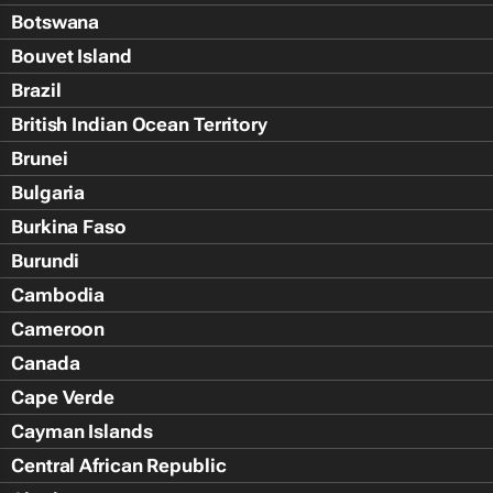
Botswana
Bouvet Island
Brazil
British Indian Ocean Territory
Brunei
Bulgaria
Burkina Faso
Burundi
Cambodia
Cameroon
Canada
Cape Verde
Cayman Islands
Central African Republic