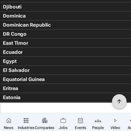
Djibouti
Dominica
Dominican Republic
DR Congo
East Timor
Ecuador
Egypt
El Salvador
Equatorial Guinea
Eritrea
Estonia
Eswatini
Ethiopia
Falkland Islands (Islas Malvin
News
Industries
Companies
Jobs
Events
People
Video
A