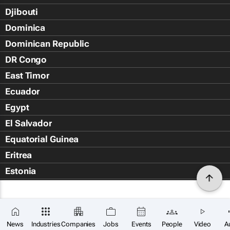
Djibouti
Dominica
Dominican Republic
DR Congo
East Timor
Ecuador
Egypt
El Salvador
Equatorial Guinea
Eritrea
Estonia
Eswatini
Ethiopia
Falkland Islands (Islas Malvin
News
Industries
Companies
Jobs
Events
People
Video
A