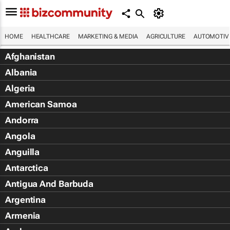
HOME
HEALTHCARE
MARKETING & MEDIA
AGRICULTURE
AUTOMOTIV
Afghanistan
Albania
Algeria
American Samoa
Andorra
Angola
Anguilla
Antarctica
Antigua And Barbuda
Argentina
Armenia