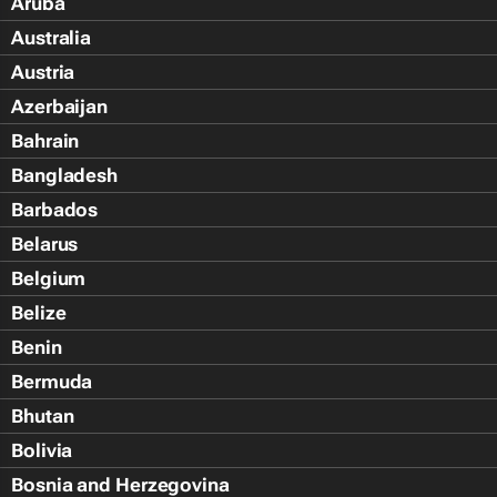
Aruba
Australia
Austria
Azerbaijan
Bahrain
Bangladesh
Barbados
Belarus
Belgium
Belize
Benin
Bermuda
Bhutan
Bolivia
Bosnia and Herzegovina