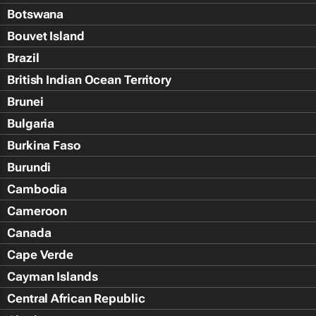
Botswana
Bouvet Island
Brazil
British Indian Ocean Territory
Brunei
Bulgaria
Burkina Faso
Burundi
Cambodia
Cameroon
Canada
Cape Verde
Cayman Islands
Central African Republic