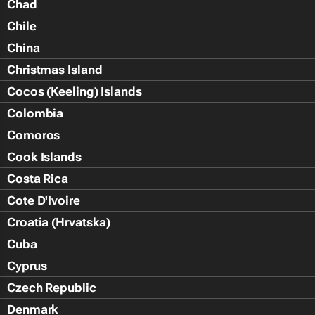
Chad
Chile
China
Christmas Island
Cocos (Keeling) Islands
Colombia
Comoros
Cook Islands
Costa Rica
Cote D'Ivoire
Croatia (Hrvatska)
Cuba
Cyprus
Czech Republic
Denmark