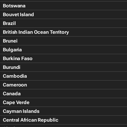
Botswana
Bouvet Island
Brazil
British Indian Ocean Territory
Brunei
Bulgaria
Burkina Faso
Burundi
Cambodia
Cameroon
Canada
Cape Verde
Cayman Islands
Central African Republic