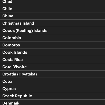
Chad
Chile
China
Christmas Island
Cocos (Keeling) Islands
Colombia
Comoros
Cook Islands
Costa Rica
Cote D'Ivoire
Croatia (Hrvatska)
Cuba
Cyprus
Czech Republic
Denmark