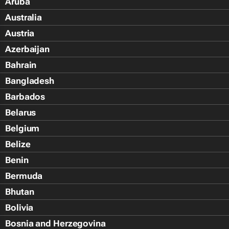
Aruba
Australia
Austria
Azerbaijan
Bahrain
Bangladesh
Barbados
Belarus
Belgium
Belize
Benin
Bermuda
Bhutan
Bolivia
Bosnia and Herzegovina