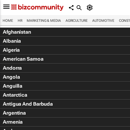
HOME
HR
MARKETING & MEDIA
AGRICULTURE
AUTOMOTIVE
CONST
Afghanistan
Albania
Algeria
American Samoa
Andorra
Angola
Anguilla
Antarctica
Antigua And Barbuda
Argentina
Armenia