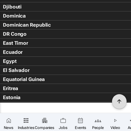
Djibouti
Dominica
Dominican Republic
DR Congo
East Timor
Ecuador
Egypt
El Salvador
Equatorial Guinea
Eritrea
Estonia
Eswatini
Ethiopia
Falkland Islands (Islas Malvin
News
Industries
Companies
Jobs
Events
People
Video
A