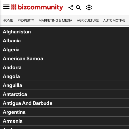
HOME
PROPERTY
MARKETING & MEDIA
AGRICULTURE
AUTOMOTIVE
Afghanistan
Albania
Algeria
American Samoa
Andorra
Angola
Anguilla
Antarctica
Antigua And Barbuda
Argentina
Armenia