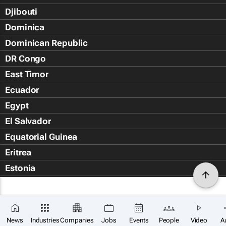
Djibouti
Dominica
Dominican Republic
DR Congo
East Timor
Ecuador
Egypt
El Salvador
Equatorial Guinea
Eritrea
Estonia
Eswatini
Ethiopia
Falkland Islands (Islas Malvin
News
Industries
Companies
Jobs
Events
People
Video
A