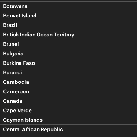
Botswana
Bouvet Island
Brazil
British Indian Ocean Territory
Brunei
Bulgaria
Burkina Faso
Burundi
Cambodia
Cameroon
Canada
Cape Verde
Cayman Islands
Central African Republic