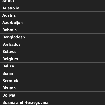
Aruba
Australia
Austria
Azerbaijan
Bahrain
Bangladesh
Barbados
Belarus
Belgium
Belize
Benin
Bermuda
Bhutan
Bolivia
Bosnia and Herzegovina