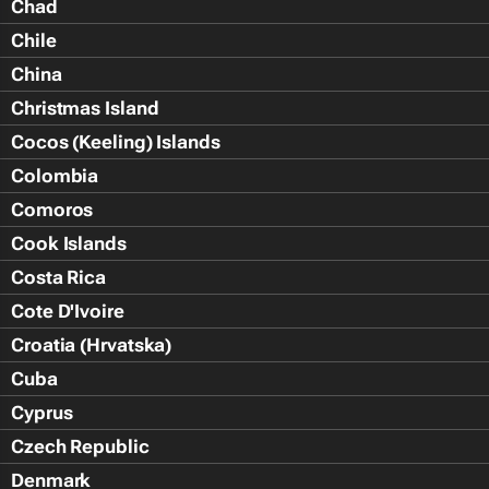
Chad
Chile
China
Christmas Island
Cocos (Keeling) Islands
Colombia
Comoros
Cook Islands
Costa Rica
Cote D'Ivoire
Croatia (Hrvatska)
Cuba
Cyprus
Czech Republic
Denmark