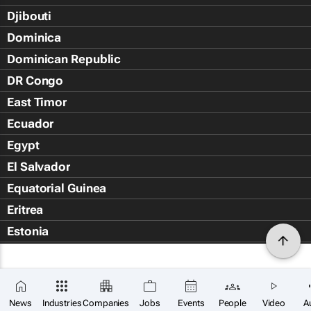
Djibouti
Dominica
Dominican Republic
DR Congo
East Timor
Ecuador
Egypt
El Salvador
Equatorial Guinea
Eritrea
Estonia
Eswatini
Ethiopia
Falkland Islands (Islas Malvin
News
Industries
Companies
Jobs
Events
People
Video
A