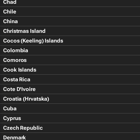
Chad
Chile
China
Christmas Island
Cocos (Keeling) Islands
Colombia
Comoros
Cook Islands
Costa Rica
Cote D'Ivoire
Croatia (Hrvatska)
Cuba
Cyprus
Czech Republic
Denmark