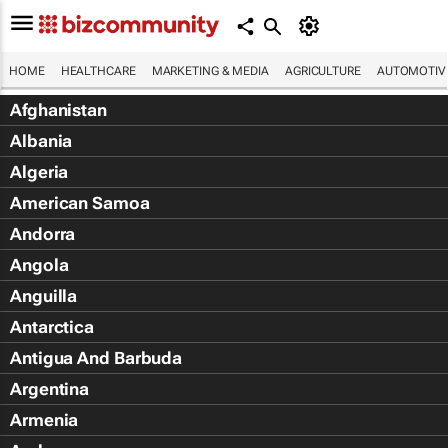
HOME
HEALTHCARE
MARKETING & MEDIA
AGRICULTURE
AUTOMOTIV
Afghanistan
Albania
Algeria
American Samoa
Andorra
Angola
Anguilla
Antarctica
Antigua And Barbuda
Argentina
Armenia