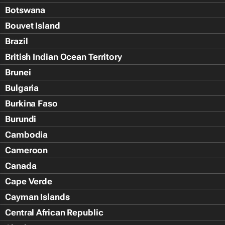
Botswana
Bouvet Island
Brazil
British Indian Ocean Territory
Brunei
Bulgaria
Burkina Faso
Burundi
Cambodia
Cameroon
Canada
Cape Verde
Cayman Islands
Central African Republic