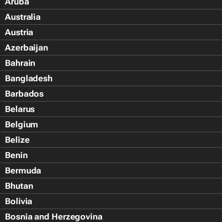
Aruba
Australia
Austria
Azerbaijan
Bahrain
Bangladesh
Barbados
Belarus
Belgium
Belize
Benin
Bermuda
Bhutan
Bolivia
Bosnia and Herzegovina