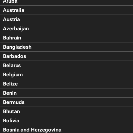
Aruba
Australia
Austria
Azerbaijan
Bahrain
Bangladesh
Barbados
Belarus
Belgium
Belize
Benin
Bermuda
Bhutan
Bolivia
Bosnia and Herzegovina