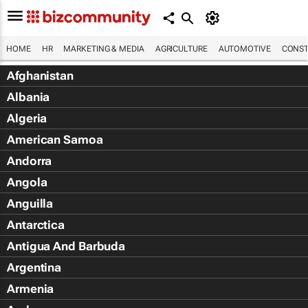
HOME
HR
MARKETING & MEDIA
AGRICULTURE
AUTOMOTIVE
CONST
Afghanistan
Albania
Algeria
American Samoa
Andorra
Angola
Anguilla
Antarctica
Antigua And Barbuda
Argentina
Armenia