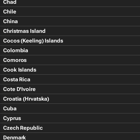
Chad
Chile
China
Christmas Island
Cocos (Keeling) Islands
Colombia
Comoros
Cook Islands
Costa Rica
Cote D'Ivoire
Croatia (Hrvatska)
Cuba
Cyprus
Czech Republic
Denmark