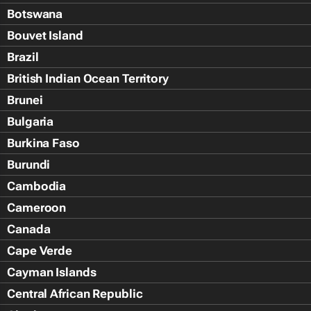
Botswana
Bouvet Island
Brazil
British Indian Ocean Territory
Brunei
Bulgaria
Burkina Faso
Burundi
Cambodia
Cameroon
Canada
Cape Verde
Cayman Islands
Central African Republic