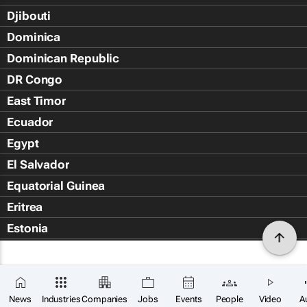
Djibouti
Dominica
Dominican Republic
DR Congo
East Timor
Ecuador
Egypt
El Salvador
Equatorial Guinea
Eritrea
Estonia
Eswatini
Ethiopia
Falkland Islands (Islas Malvin
News
Industries
Companies
Jobs
Events
People
Video
A