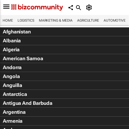
HOME
LOGISTICS
MARKETING & MEDIA
AGRICULTURE
AUTOMOTIVE
Afghanistan
Albania
Algeria
American Samoa
Andorra
Angola
Anguilla
Antarctica
Antigua And Barbuda
Argentina
Armenia