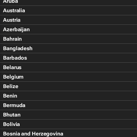
Aruba
Australia
Austria
Azerbaijan
Bahrain
Bangladesh
Barbados
Belarus
Belgium
Belize
Benin
Bermuda
Bhutan
Bolivia
Bosnia and Herzegovina