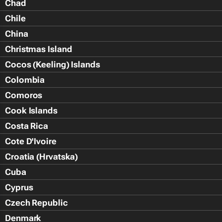
Chad
Chile
China
Christmas Island
Cocos (Keeling) Islands
Colombia
Comoros
Cook Islands
Costa Rica
Cote D'Ivoire
Croatia (Hrvatska)
Cuba
Cyprus
Czech Republic
Denmark