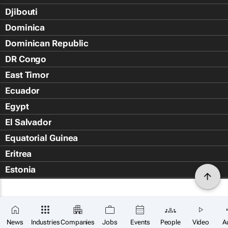
Djibouti
Dominica
Dominican Republic
DR Congo
East Timor
Ecuador
Egypt
El Salvador
Equatorial Guinea
Eritrea
Estonia
Eswatini
Ethiopia
Falkland Islands (Islas Malvin
News
Industries
Companies
Jobs
Events
People
Video
A