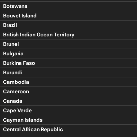
Botswana
Bouvet Island
Brazil
British Indian Ocean Territory
Brunei
Bulgaria
Burkina Faso
Burundi
Cambodia
Cameroon
Canada
Cape Verde
Cayman Islands
Central African Republic