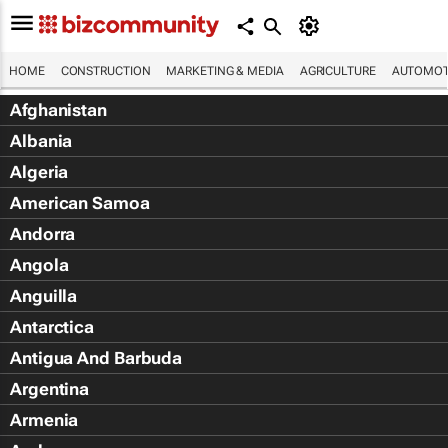
HOME
CONSTRUCTION
MARKETING & MEDIA
AGRICULTURE
AUTOMOT
Afghanistan
Albania
Algeria
American Samoa
Andorra
Angola
Anguilla
Antarctica
Antigua And Barbuda
Argentina
Armenia