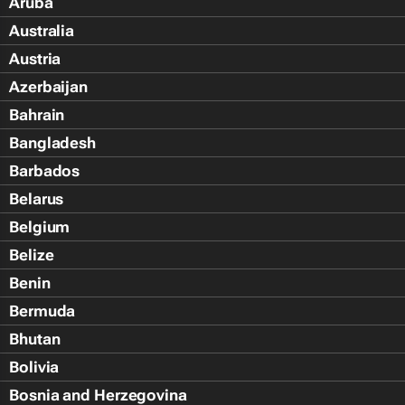
Aruba
Australia
Austria
Azerbaijan
Bahrain
Bangladesh
Barbados
Belarus
Belgium
Belize
Benin
Bermuda
Bhutan
Bolivia
Bosnia and Herzegovina