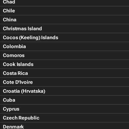
Chad
Chile
China
Christmas Island
Cocos (Keeling) Islands
Colombia
Comoros
Cook Islands
Costa Rica
Cote D'Ivoire
Croatia (Hrvatska)
Cuba
Cyprus
Czech Republic
Denmark