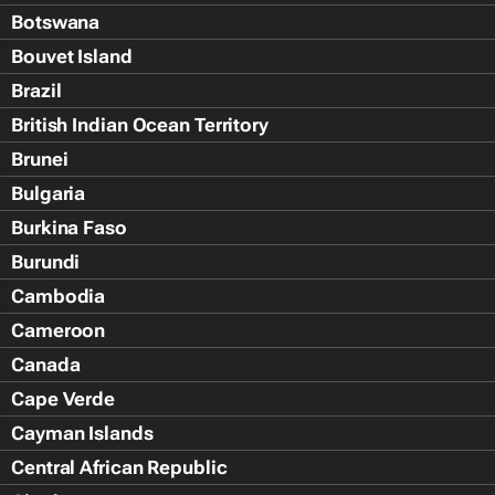
Botswana
Bouvet Island
Brazil
British Indian Ocean Territory
Brunei
Bulgaria
Burkina Faso
Burundi
Cambodia
Cameroon
Canada
Cape Verde
Cayman Islands
Central African Republic