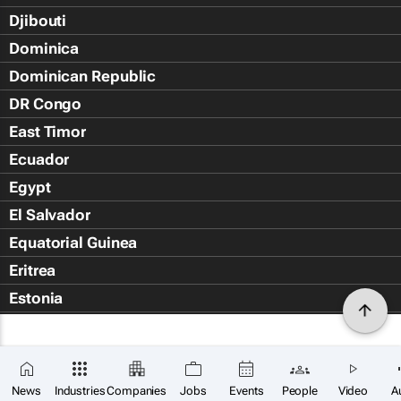
Djibouti
Dominica
Dominican Republic
DR Congo
East Timor
Ecuador
Egypt
El Salvador
Equatorial Guinea
Eritrea
Estonia
Eswatini
Ethiopia
Falkland Islands (Islas Malvin
News
Industries
Companies
Jobs
Events
People
Video
A