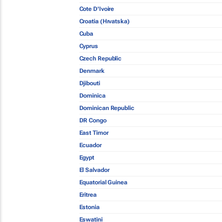
Cote D'Ivoire
Croatia (Hrvatska)
Cuba
Cyprus
Czech Republic
Denmark
Djibouti
Dominica
Dominican Republic
DR Congo
East Timor
Ecuador
Egypt
El Salvador
Equatorial Guinea
Eritrea
Estonia
Eswatini