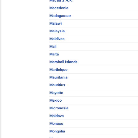
Macau S.A.R.
Macedonia
Madagascar
Malawi
Malaysia
Maldives
Mali
Malta
Marshall Islands
Martinique
Mauritania
Mauritius
Mayotte
Mexico
Micronesia
Moldova
Monaco
Mongolia