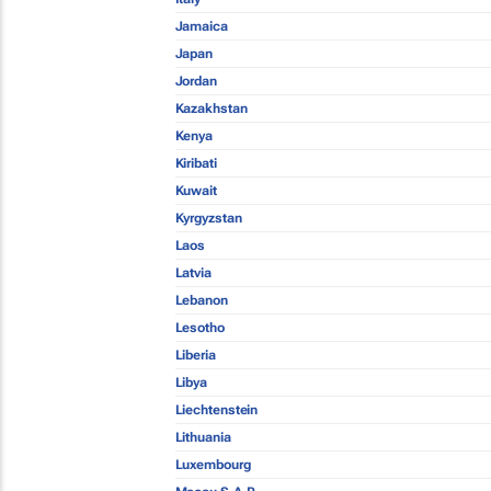
Jamaica
Japan
Jordan
Kazakhstan
Kenya
Kiribati
Kuwait
Kyrgyzstan
Laos
Latvia
Lebanon
Lesotho
Liberia
Libya
Liechtenstein
Lithuania
Luxembourg