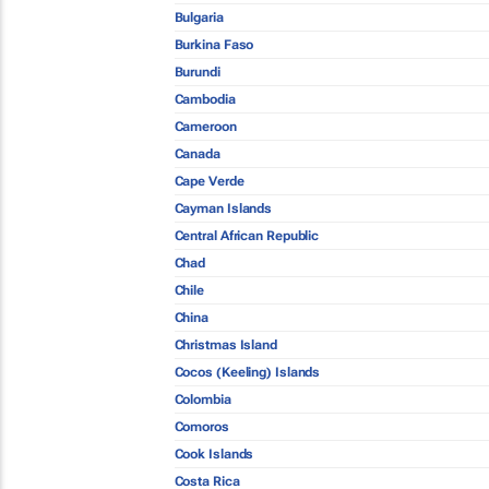
Bulgaria
Burkina Faso
Burundi
Cambodia
Cameroon
Canada
Cape Verde
Cayman Islands
Central African Republic
Chad
Chile
China
Christmas Island
Cocos (Keeling) Islands
Colombia
Comoros
Cook Islands
Costa Rica