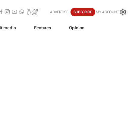
SUBMIT
ADVERTISE
SUBSCRIBE
MY ACCOUNT
NEWS
ltimedia
Features
Opinion