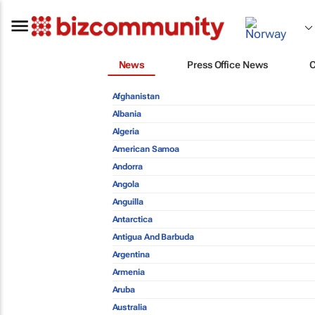
News
Press Office News
Afghanistan
Albania
Algeria
American Samoa
Andorra
Angola
Anguilla
Antarctica
Antigua And Barbuda
Argentina
Armenia
Aruba
Australia