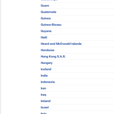
Guam
Guatemala
Guinea
Guinea-Bissau
Guyana
Haiti
Heard and McDonald Islands
Honduras
Hong Kong S.A.R.
Hungary
Iceland
India
Indonesia
Iran
Iraq
Ireland
Israel
Italy