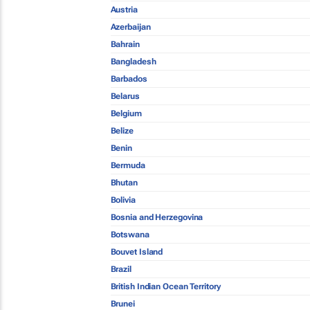
Austria
Azerbaijan
Bahrain
Bangladesh
Barbados
Belarus
Belgium
Belize
Benin
Bermuda
Bhutan
Bolivia
Bosnia and Herzegovina
Botswana
Bouvet Island
Brazil
British Indian Ocean Territory
Brunei