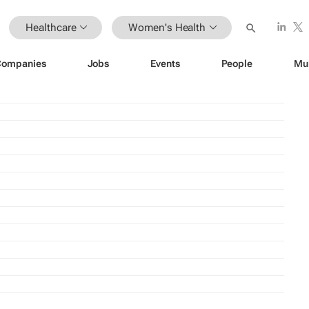
Healthcare
Women's Health
Companies
Jobs
Events
People
Mu