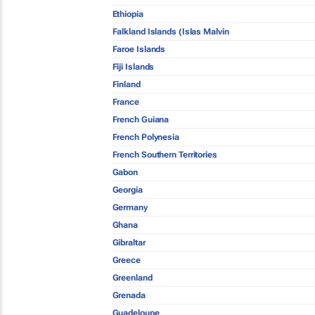
Ethiopia
Falkland Islands (Islas Malvin
Faroe Islands
Fiji Islands
Finland
France
French Guiana
French Polynesia
French Southern Territories
Gabon
Georgia
Germany
Ghana
Gibraltar
Greece
Greenland
Grenada
Guadeloupe