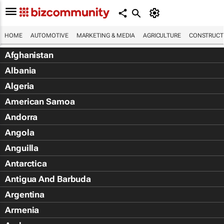
HOME
AUTOMOTIVE
MARKETING & MEDIA
AGRICULTURE
CONSTRUCTI
Afghanistan
Albania
Algeria
American Samoa
Andorra
Angola
Anguilla
Antarctica
Antigua And Barbuda
Argentina
Armenia