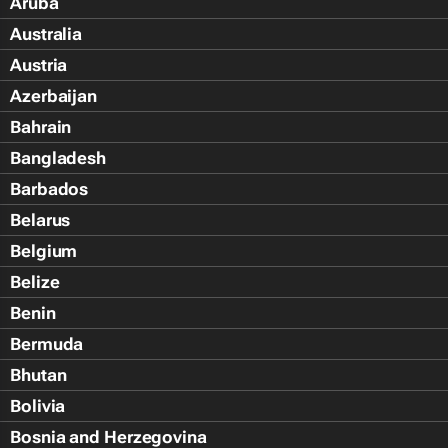
Aruba
Australia
Austria
Azerbaijan
Bahrain
Bangladesh
Barbados
Belarus
Belgium
Belize
Benin
Bermuda
Bhutan
Bolivia
Bosnia and Herzegovina