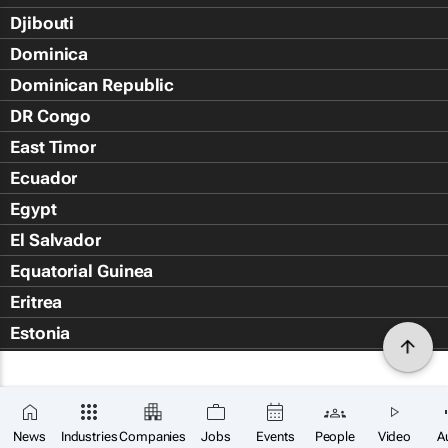
Djibouti
Dominica
Dominican Republic
DR Congo
East Timor
Ecuador
Egypt
El Salvador
Equatorial Guinea
Eritrea
Estonia
Eswatini
Ethiopia
Falkland Islands (Islas Malvin
News
Industries
Companies
Jobs
Events
People
Video
A