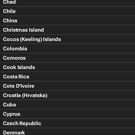
Chad
Chile
China
Christmas Island
Cocos (Keeling) Islands
Colombia
Comoros
Cook Islands
Costa Rica
Cote D'Ivoire
Croatia (Hrvatska)
Cuba
Cyprus
Czech Republic
Denmark