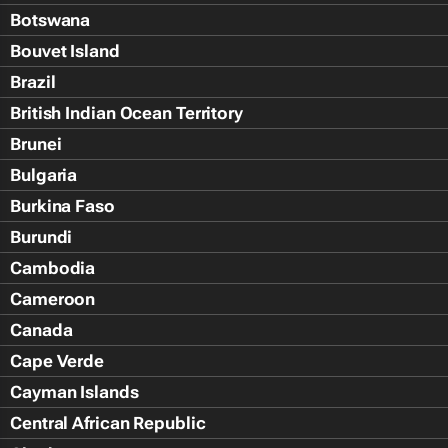
Botswana
Bouvet Island
Brazil
British Indian Ocean Territory
Brunei
Bulgaria
Burkina Faso
Burundi
Cambodia
Cameroon
Canada
Cape Verde
Cayman Islands
Central African Republic