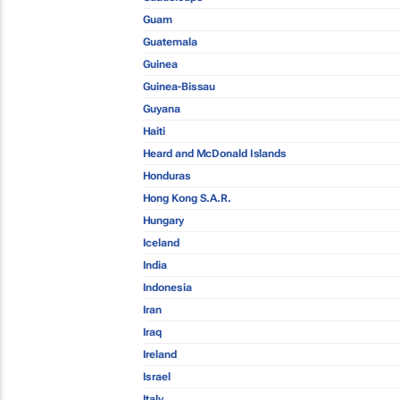
Guam
Guatemala
Guinea
Guinea-Bissau
Guyana
Haiti
Heard and McDonald Islands
Honduras
Hong Kong S.A.R.
Hungary
Iceland
India
Indonesia
Iran
Iraq
Ireland
Israel
Italy