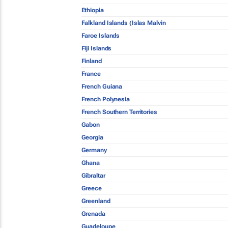
Ethiopia
Falkland Islands (Islas Malvin
Faroe Islands
Fiji Islands
Finland
France
French Guiana
French Polynesia
French Southern Territories
Gabon
Georgia
Germany
Ghana
Gibraltar
Greece
Greenland
Grenada
Guadeloupe