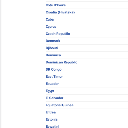
Cote D'Ivoire
Croatia (Hrvatska)
Cuba
Cyprus
Czech Republic
Denmark
Djibouti
Dominica
Dominican Republic
DR Congo
East Timor
Ecuador
Egypt
El Salvador
Equatorial Guinea
Eritrea
Estonia
Eswatini