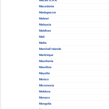
Macau S.A.R.
Macedonia
Madagascar
Malawi
Malaysia
Maldives
Mali
Malta
Marshall Islands
Martinique
Mauritania
Mauritius
Mayotte
Mexico
Micronesia
Moldova
Monaco
Mongolia