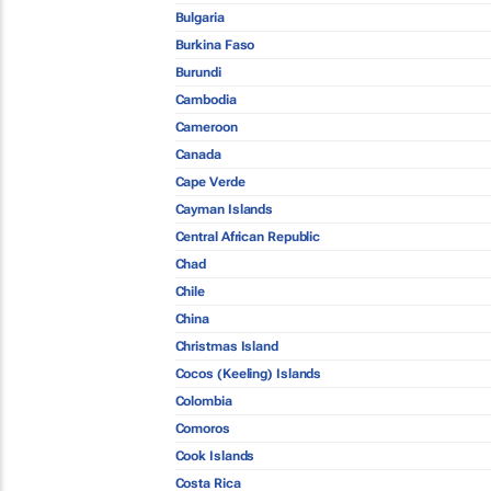
Bulgaria
Burkina Faso
Burundi
Cambodia
Cameroon
Canada
Cape Verde
Cayman Islands
Central African Republic
Chad
Chile
China
Christmas Island
Cocos (Keeling) Islands
Colombia
Comoros
Cook Islands
Costa Rica