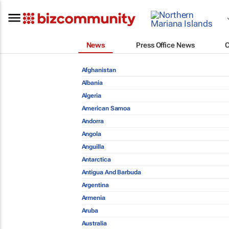
News
Press Office News
Afghanistan
Albania
Algeria
American Samoa
Andorra
Angola
Anguilla
Antarctica
Antigua And Barbuda
Argentina
Armenia
Aruba
Australia