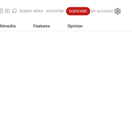
SUBMIT NEWS
ADVERTISE
SUBSCRIBE
MY ACCOUNT
ltimedia
Features
Opinion