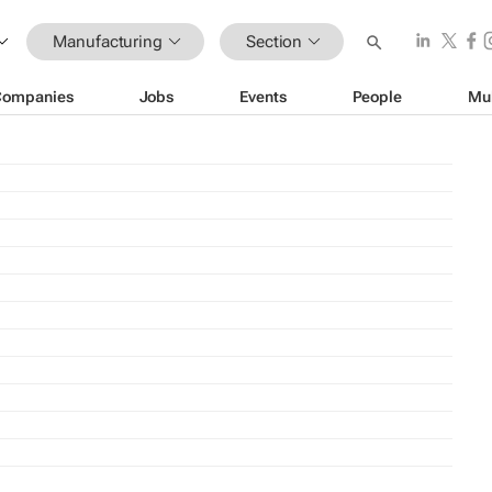
Manufacturing
Section
Companies
Jobs
Events
People
Mu