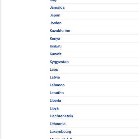
Jamaica
Japan
Jordan
Kazakhstan
Kenya
Kiribati
Kuwait
Kyrgyzstan
Laos
Latvia
Lebanon
Lesotho
Liberia
Libya
Liechtenstein
Lithuania
Luxembourg