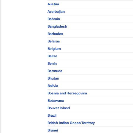
Austria
Azerbaijan
Bahrain
Bangladesh
Barbados
Belarus
Belgium
Belize
Benin
Bermuda
Bhutan
Bolivia
Bosnia and Herzegovina
Botswana
Bouvet Island
Brazil
British Indian Ocean Territory
Brunei