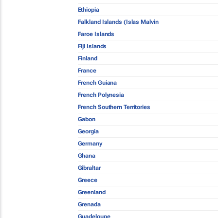
Ethiopia
Falkland Islands (Islas Malvin
Faroe Islands
Fiji Islands
Finland
France
French Guiana
French Polynesia
French Southern Territories
Gabon
Georgia
Germany
Ghana
Gibraltar
Greece
Greenland
Grenada
Guadeloupe