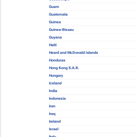
Guam
Guatemala
Guinea
Guinea-Bissau
Guyana
Haiti
Heard and McDonald Islands
Honduras
Hong Kong S.A.R.
Hungary
Iceland
India
Indonesia
Iran
Iraq
Ireland
Israel
Italy