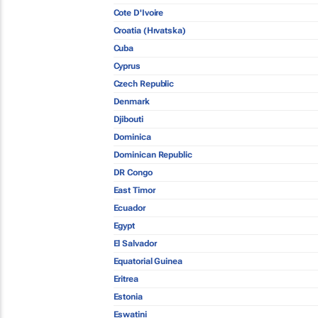
Cote D'Ivoire
Croatia (Hrvatska)
Cuba
Cyprus
Czech Republic
Denmark
Djibouti
Dominica
Dominican Republic
DR Congo
East Timor
Ecuador
Egypt
El Salvador
Equatorial Guinea
Eritrea
Estonia
Eswatini