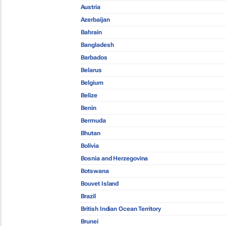
Austria
Azerbaijan
Bahrain
Bangladesh
Barbados
Belarus
Belgium
Belize
Benin
Bermuda
Bhutan
Bolivia
Bosnia and Herzegovina
Botswana
Bouvet Island
Brazil
British Indian Ocean Territory
Brunei