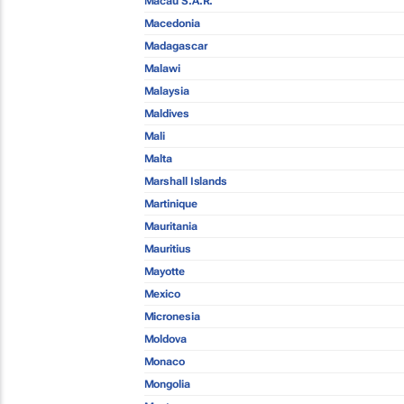
Macau S.A.R.
Macedonia
Madagascar
Malawi
Malaysia
Maldives
Mali
Malta
Marshall Islands
Martinique
Mauritania
Mauritius
Mayotte
Mexico
Micronesia
Moldova
Monaco
Mongolia