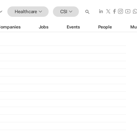
Healthcare
CSI
Companies
Jobs
Events
People
Mu