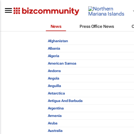
News
Press Office News
Afghanistan
Albania
Algeria
American Samoa
Andorra
Angola
Anguilla
Antarctica
Antigua And Barbuda
Argentina
Armenia
Aruba
Australia