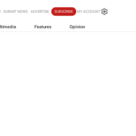
SUBMIT NEWS
ADVERTISE
SUBSCRIBE
MY ACCOUNT
ltimedia
Features
Opinion