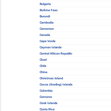
Bulgaria
Burkina Faso
Burundi
Cambodia
Cameroon
Canada
Cape Verde
Cayman Islands
Central African Republic
Chad
Chile
China
Christmas Island
Cocos (Keeling) Islands
Colombia
Comoros
Cook Islands
Costa Rica