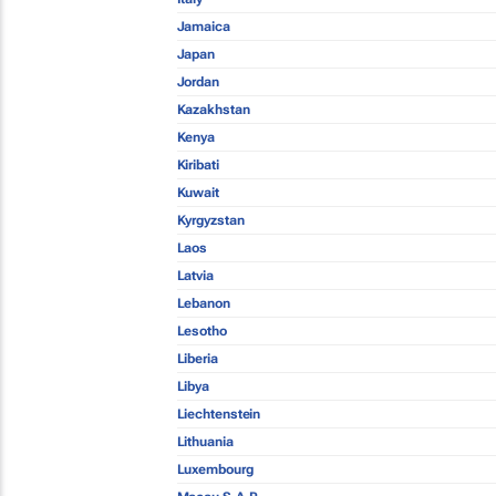
Jamaica
Japan
Jordan
Kazakhstan
Kenya
Kiribati
Kuwait
Kyrgyzstan
Laos
Latvia
Lebanon
Lesotho
Liberia
Libya
Liechtenstein
Lithuania
Luxembourg