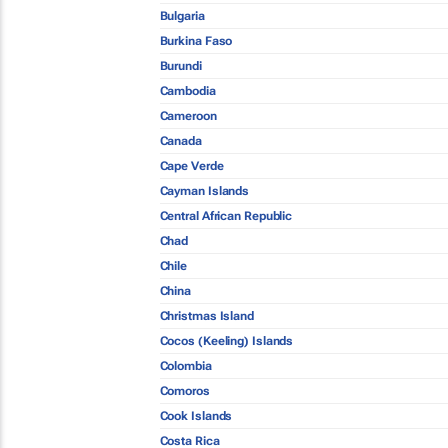
Bulgaria
Burkina Faso
Burundi
Cambodia
Cameroon
Canada
Cape Verde
Cayman Islands
Central African Republic
Chad
Chile
China
Christmas Island
Cocos (Keeling) Islands
Colombia
Comoros
Cook Islands
Costa Rica