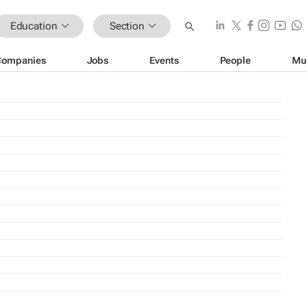
Education
Section
Companies
Jobs
Events
People
Mu