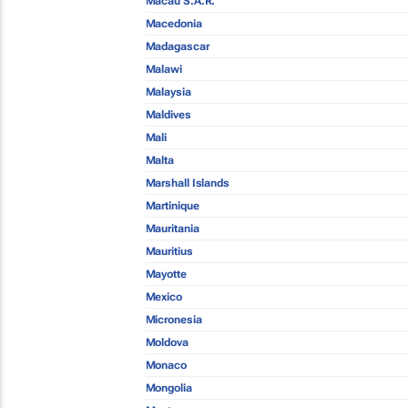
Macau S.A.R.
Macedonia
Madagascar
Malawi
Malaysia
Maldives
Mali
Malta
Marshall Islands
Martinique
Mauritania
Mauritius
Mayotte
Mexico
Micronesia
Moldova
Monaco
Mongolia