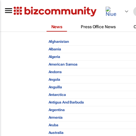
News
Press Office News
Afghanistan
Albania
Algeria
American Samoa
Andorra
Angola
Anguilla
Antarctica
Antigua And Barbuda
Argentina
Armenia
Aruba
Australia