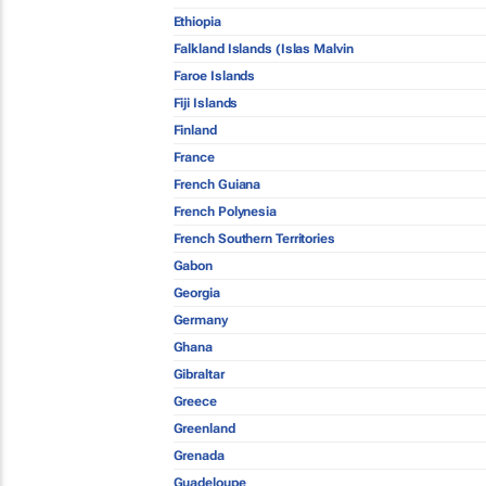
Ethiopia
Falkland Islands (Islas Malvin
Faroe Islands
Fiji Islands
Finland
France
French Guiana
French Polynesia
French Southern Territories
Gabon
Georgia
Germany
Ghana
Gibraltar
Greece
Greenland
Grenada
Guadeloupe