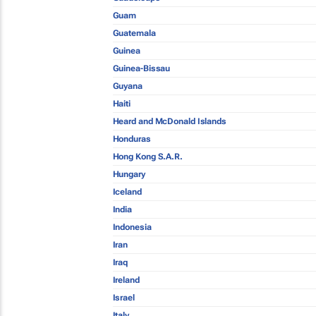
Guam
Guatemala
Guinea
Guinea-Bissau
Guyana
Haiti
Heard and McDonald Islands
Honduras
Hong Kong S.A.R.
Hungary
Iceland
India
Indonesia
Iran
Iraq
Ireland
Israel
Italy