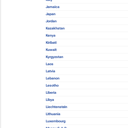
Jamaica
Japan
Jordan
Kazakhstan
Kenya
Kiribati
Kuwait
Kyrgyzstan
Laos
Latvia
Lebanon
Lesotho
Liberia
Libya
Liechtenstein
Lithuania
Luxembourg