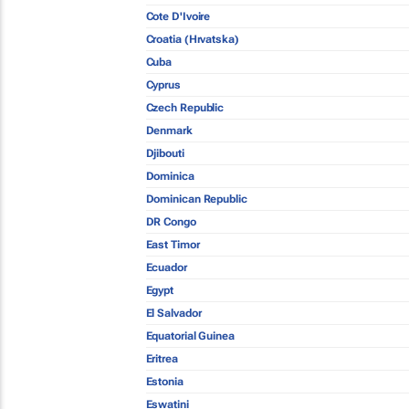
Cote D'Ivoire
Croatia (Hrvatska)
Cuba
Cyprus
Czech Republic
Denmark
Djibouti
Dominica
Dominican Republic
DR Congo
East Timor
Ecuador
Egypt
El Salvador
Equatorial Guinea
Eritrea
Estonia
Eswatini