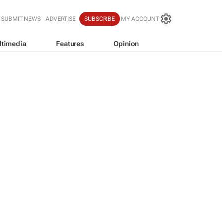
SUBMIT NEWS
ADVERTISE
SUBSCRIBE
MY ACCOUNT
ltimedia
Features
Opinion