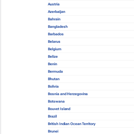
Austria
Azerbaijan
Bahrain
Bangladesh
Barbados
Belarus
Belgium
Belize
Benin
Bermuda
Bhutan
Bolivia
Bosnia and Herzegovina
Botswana
Bouvet Island
Brazil
British Indian Ocean Territory
Brunei