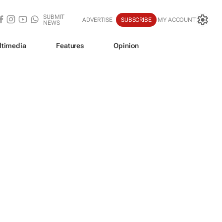
SUBMIT
ADVERTISE
SUBSCRIBE
MY ACCOUNT
NEWS
ltimedia
Features
Opinion