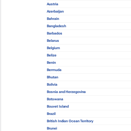
Austria
Azerbaijan
Bahrain
Bangladesh
Barbados
Belarus
Belgium
Belize
Benin
Bermuda
Bhutan
Bolivia
Bosnia and Herzegovina
Botswana
Bouvet Island
Brazil
British Indian Ocean Territory
Brunei