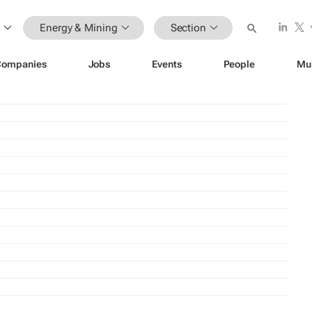
Energy & Mining
Section
Companies
Jobs
Events
People
Mu