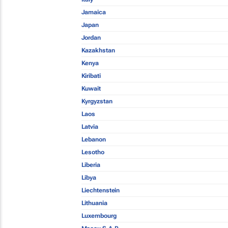
Jamaica
Japan
Jordan
Kazakhstan
Kenya
Kiribati
Kuwait
Kyrgyzstan
Laos
Latvia
Lebanon
Lesotho
Liberia
Libya
Liechtenstein
Lithuania
Luxembourg