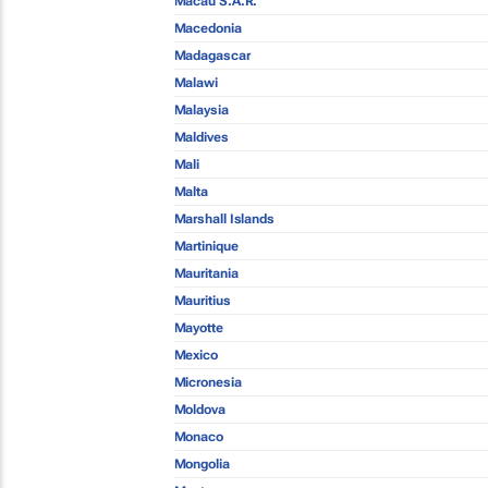
Macau S.A.R.
Macedonia
Madagascar
Malawi
Malaysia
Maldives
Mali
Malta
Marshall Islands
Martinique
Mauritania
Mauritius
Mayotte
Mexico
Micronesia
Moldova
Monaco
Mongolia