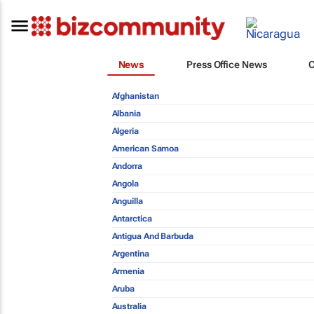
News
Press Office News
Afghanistan
Albania
Algeria
American Samoa
Andorra
Angola
Anguilla
Antarctica
Antigua And Barbuda
Argentina
Armenia
Aruba
Australia