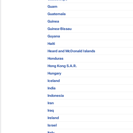
Guam
Guatemala
Guinea
Guinea-Bissau
Guyana
Haiti
Heard and McDonald Islands
Honduras
Hong Kong S.A.R.
Hungary
Iceland
India
Indonesia
Iran
Iraq
Ireland
Israel
Italy