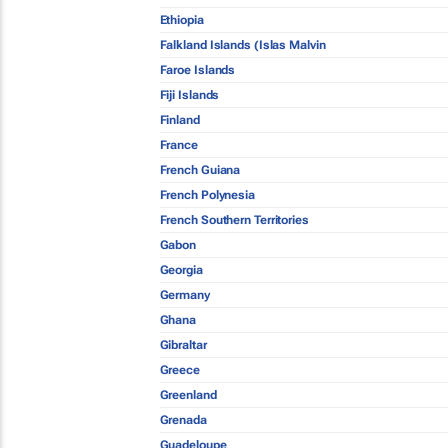
Ethiopia
Falkland Islands (Islas Malvin
Faroe Islands
Fiji Islands
Finland
France
French Guiana
French Polynesia
French Southern Territories
Gabon
Georgia
Germany
Ghana
Gibraltar
Greece
Greenland
Grenada
Guadeloupe