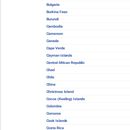
Bulgaria
Burkina Faso
Burundi
Cambodia
Cameroon
Canada
Cape Verde
Cayman Islands
Central African Republic
Chad
Chile
China
Christmas Island
Cocos (Keeling) Islands
Colombia
Comoros
Cook Islands
Costa Rica