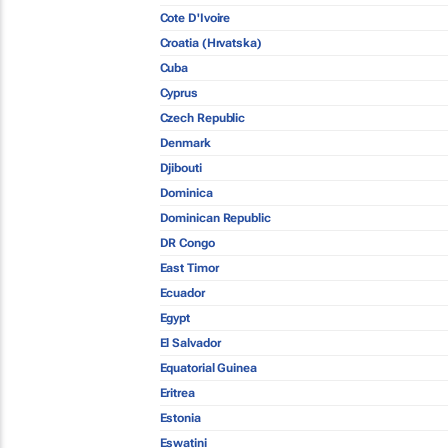
Cote D'Ivoire
Croatia (Hrvatska)
Cuba
Cyprus
Czech Republic
Denmark
Djibouti
Dominica
Dominican Republic
DR Congo
East Timor
Ecuador
Egypt
El Salvador
Equatorial Guinea
Eritrea
Estonia
Eswatini