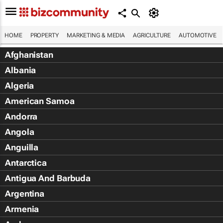
HOME
PROPERTY
MARKETING & MEDIA
AGRICULTURE
AUTOMOTIVE
Afghanistan
Albania
Algeria
American Samoa
Andorra
Angola
Anguilla
Antarctica
Antigua And Barbuda
Argentina
Armenia