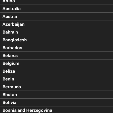
Aruba
Australia
Austria
Azerbaijan
Bahrain
Bangladesh
Barbados
Belarus
Belgium
Belize
Benin
Bermuda
Bhutan
Bolivia
Bosnia and Herzegovina