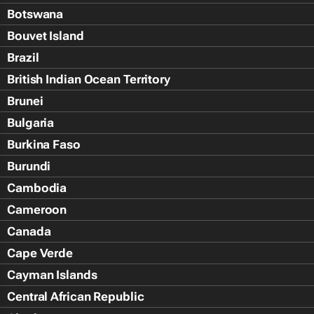
Botswana
Bouvet Island
Brazil
British Indian Ocean Territory
Brunei
Bulgaria
Burkina Faso
Burundi
Cambodia
Cameroon
Canada
Cape Verde
Cayman Islands
Central African Republic