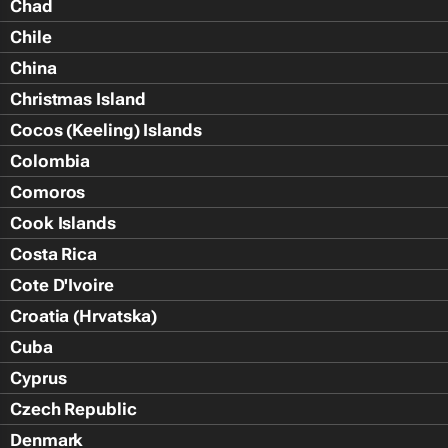
Chad
Chile
China
Christmas Island
Cocos (Keeling) Islands
Colombia
Comoros
Cook Islands
Costa Rica
Cote D'Ivoire
Croatia (Hrvatska)
Cuba
Cyprus
Czech Republic
Denmark