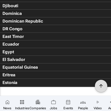
Djibouti
Dominica
Dominican Republic
DR Congo
East Timor
Ecuador
Egypt
El Salvador
Equatorial Guinea
Eritrea
Estonia
Eswatini
Ethiopia
Falkland Islands (Islas Malvin
News
Industries
Companies
Jobs
Events
People
Video
A