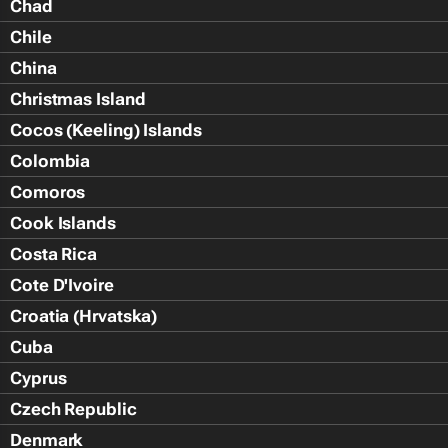
Chad
Chile
China
Christmas Island
Cocos (Keeling) Islands
Colombia
Comoros
Cook Islands
Costa Rica
Cote D'Ivoire
Croatia (Hrvatska)
Cuba
Cyprus
Czech Republic
Denmark