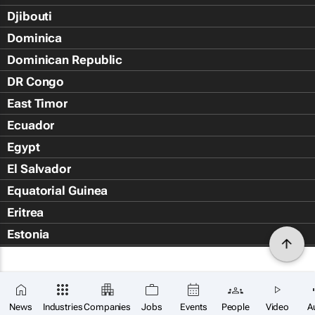
Djibouti
Dominica
Dominican Republic
DR Congo
East Timor
Ecuador
Egypt
El Salvador
Equatorial Guinea
Eritrea
Estonia
Eswatini
Ethiopia
Falkland Islands (Islas Malvin
News
Industries
Companies
Jobs
Events
People
Video
A