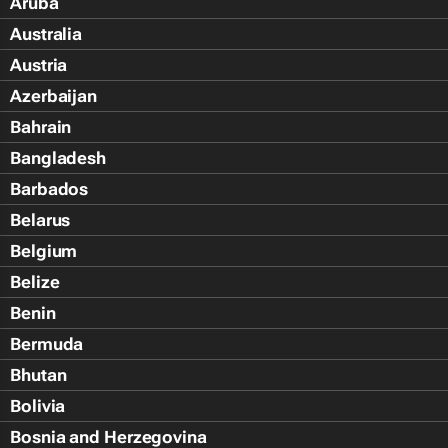
Aruba
Australia
Austria
Azerbaijan
Bahrain
Bangladesh
Barbados
Belarus
Belgium
Belize
Benin
Bermuda
Bhutan
Bolivia
Bosnia and Herzegovina