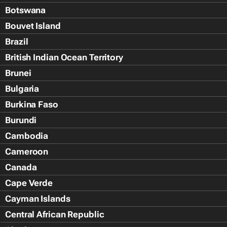
Botswana
Bouvet Island
Brazil
British Indian Ocean Territory
Brunei
Bulgaria
Burkina Faso
Burundi
Cambodia
Cameroon
Canada
Cape Verde
Cayman Islands
Central African Republic