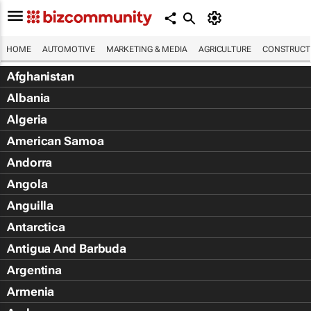
HOME
AUTOMOTIVE
MARKETING & MEDIA
AGRICULTURE
CONSTRUCTI
Afghanistan
Albania
Algeria
American Samoa
Andorra
Angola
Anguilla
Antarctica
Antigua And Barbuda
Argentina
Armenia