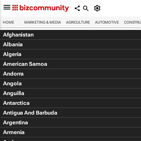
HOME
MARKETING & MEDIA
AGRICULTURE
AUTOMOTIVE
CONSTRU
Afghanistan
Albania
Algeria
American Samoa
Andorra
Angola
Anguilla
Antarctica
Antigua And Barbuda
Argentina
Armenia