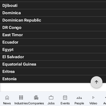
Djibouti
Dominica
Dominican Republic
DR Congo
East Timor
Ecuador
Egypt
El Salvador
Equatorial Guinea
Eritrea
Estonia
Eswatini
Ethiopia
Falkland Islands (Islas Malvin
News
Industries
Companies
Jobs
Events
People
Video
A