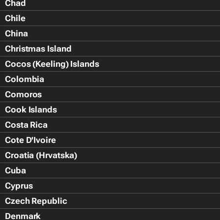
Chad
Chile
China
Christmas Island
Cocos (Keeling) Islands
Colombia
Comoros
Cook Islands
Costa Rica
Cote D'Ivoire
Croatia (Hrvatska)
Cuba
Cyprus
Czech Republic
Denmark