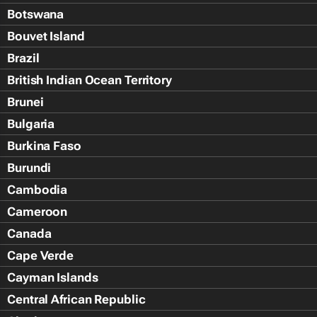
Botswana
Bouvet Island
Brazil
British Indian Ocean Territory
Brunei
Bulgaria
Burkina Faso
Burundi
Cambodia
Cameroon
Canada
Cape Verde
Cayman Islands
Central African Republic