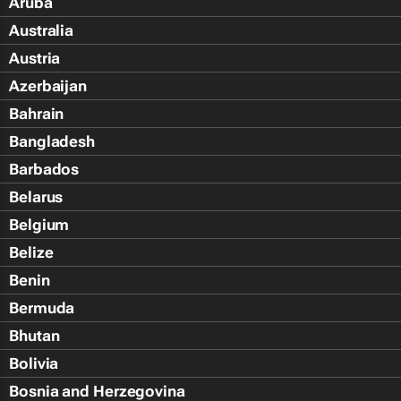
Aruba
Australia
Austria
Azerbaijan
Bahrain
Bangladesh
Barbados
Belarus
Belgium
Belize
Benin
Bermuda
Bhutan
Bolivia
Bosnia and Herzegovina