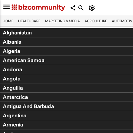
HOME
HEALTHCARE
MARKETING & MEDIA
AGRICULTURE
AUTOMOTIV
Afghanistan
Albania
Algeria
American Samoa
Andorra
Angola
Anguilla
Antarctica
Antigua And Barbuda
Argentina
Armenia