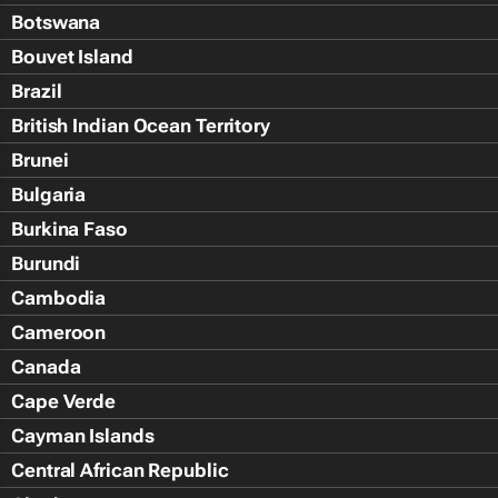
Botswana
Bouvet Island
Brazil
British Indian Ocean Territory
Brunei
Bulgaria
Burkina Faso
Burundi
Cambodia
Cameroon
Canada
Cape Verde
Cayman Islands
Central African Republic