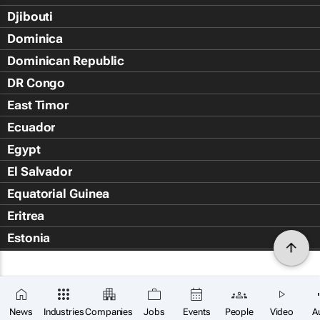
Djibouti
Dominica
Dominican Republic
DR Congo
East Timor
Ecuador
Egypt
El Salvador
Equatorial Guinea
Eritrea
Estonia
Eswatini
Ethiopia
Falkland Islands (Islas Malvin
News
Industries
Companies
Jobs
Events
People
Video
A