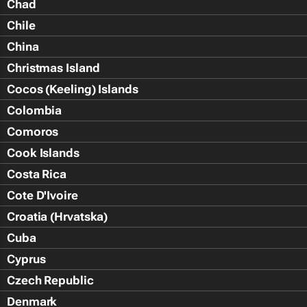
Chad
Chile
China
Christmas Island
Cocos (Keeling) Islands
Colombia
Comoros
Cook Islands
Costa Rica
Cote D'Ivoire
Croatia (Hrvatska)
Cuba
Cyprus
Czech Republic
Denmark