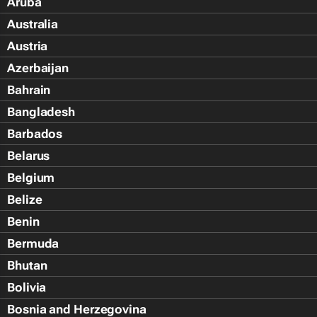
Aruba
Australia
Austria
Azerbaijan
Bahrain
Bangladesh
Barbados
Belarus
Belgium
Belize
Benin
Bermuda
Bhutan
Bolivia
Bosnia and Herzegovina