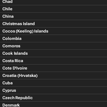
Chad
Chile
China
Christmas Island
Cocos (Keeling) Islands
Colombia
Comoros
Cook Islands
Costa Rica
Cote D'Ivoire
Croatia (Hrvatska)
Cuba
Cyprus
Czech Republic
Denmark