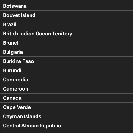
Botswana
Bouvet Island
Brazil
British Indian Ocean Territory
Brunei
Bulgaria
Burkina Faso
Burundi
Cambodia
Cameroon
Canada
Cape Verde
Cayman Islands
Central African Republic