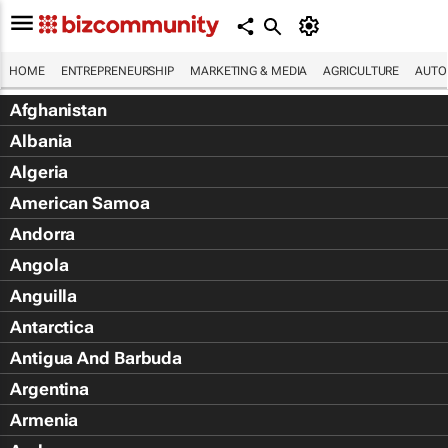
HOME
ENTREPRENEURSHIP
MARKETING & MEDIA
AGRICULTURE
AUTO
Afghanistan
Albania
Algeria
American Samoa
Andorra
Angola
Anguilla
Antarctica
Antigua And Barbuda
Argentina
Armenia