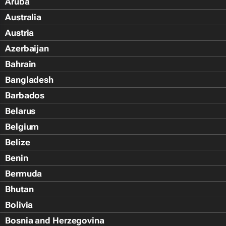
Aruba
Australia
Austria
Azerbaijan
Bahrain
Bangladesh
Barbados
Belarus
Belgium
Belize
Benin
Bermuda
Bhutan
Bolivia
Bosnia and Herzegovina