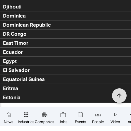
Djibouti
Dominica
Dominican Republic
DR Congo
East Timor
Ecuador
Egypt
El Salvador
Equatorial Guinea
Eritrea
Estonia
Eswatini
Ethiopia
News
Industries
Companies
Jobs
Events
People
Video
A
Falkland Islands (Islas Malvin