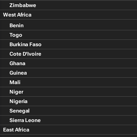
Zimbabwe
West Africa
Benin
Togo
Burkina Faso
Cote D'Ivoire
Ghana
Guinea
Mali
Niger
Nigeria
Senegal
Sierra Leone
East Africa