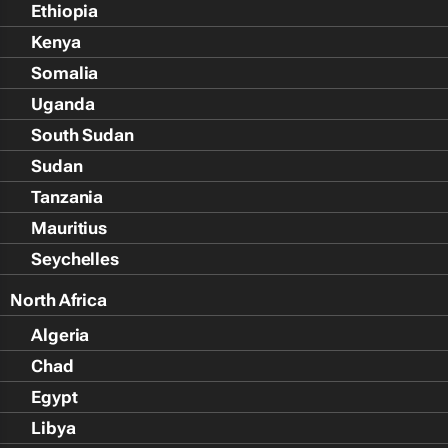
Ethiopia
Kenya
Somalia
Uganda
South Sudan
Sudan
Tanzania
Mauritius
Seychelles
North Africa
Algeria
Chad
Egypt
Libya