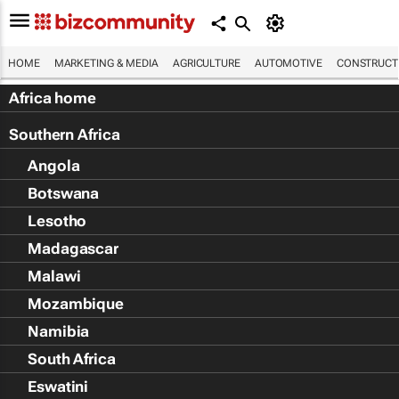
HOME
MARKETING & MEDIA
AGRICULTURE
AUTOMOTIVE
CONSTRUCTI
Africa home
Southern Africa
Angola
Botswana
Lesotho
Madagascar
Malawi
Mozambique
Namibia
South Africa
Eswatini