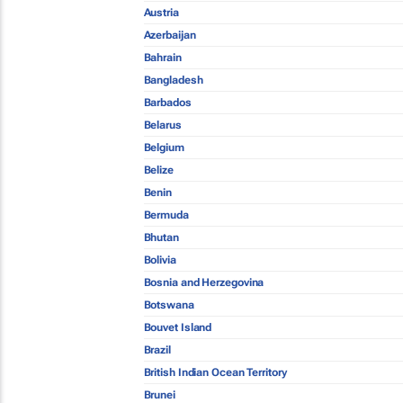
Austria
Azerbaijan
Bahrain
Bangladesh
Barbados
Belarus
Belgium
Belize
Benin
Bermuda
Bhutan
Bolivia
Bosnia and Herzegovina
Botswana
Bouvet Island
Brazil
British Indian Ocean Territory
Brunei