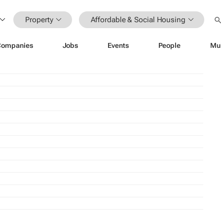
Property
Affordable & Social Housing
Companies
Jobs
Events
People
Mu