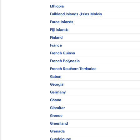
Ethiopia
Falkland Islands (Islas Malvin
Faroe Islands
Fiji Islands
Finland
France
French Guiana
French Polynesia
French Southern Territories
Gabon
Georgia
Germany
Ghana
Gibraltar
Greece
Greenland
Grenada
Guadeloupe