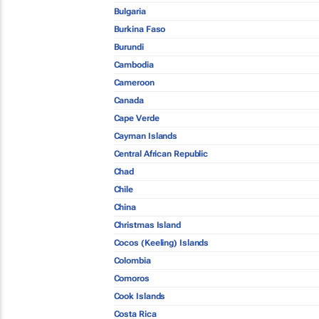
Bulgaria
Burkina Faso
Burundi
Cambodia
Cameroon
Canada
Cape Verde
Cayman Islands
Central African Republic
Chad
Chile
China
Christmas Island
Cocos (Keeling) Islands
Colombia
Comoros
Cook Islands
Costa Rica