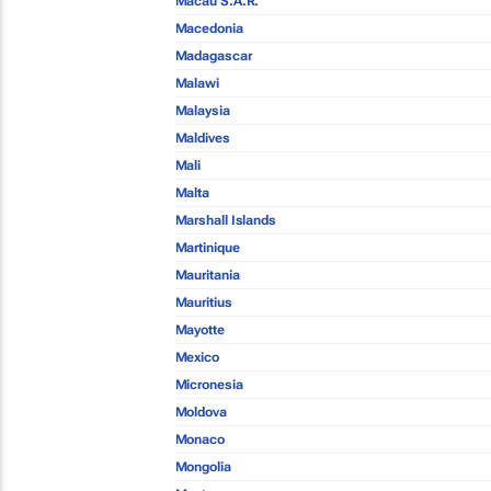
Macau S.A.R.
Macedonia
Madagascar
Malawi
Malaysia
Maldives
Mali
Malta
Marshall Islands
Martinique
Mauritania
Mauritius
Mayotte
Mexico
Micronesia
Moldova
Monaco
Mongolia