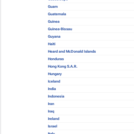
Guam
Guatemala
Guinea
Guinea-Bissau
Guyana
Haiti
Heard and McDonald Islands
Honduras
Hong Kong S.A.R.
Hungary
Iceland
India
Indonesia
Iran
Iraq
Ireland
Israel
Italy