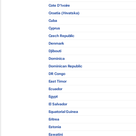
Cote D'Ivoire
Croatia (Hrvatska)
Cuba
Cyprus
Czech Republic
Denmark
Djibouti
Dominica
Dominican Republic
DR Congo
East Timor
Ecuador
Egypt
El Salvador
Equatorial Guinea
Eritrea
Estonia
Eswatini