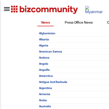
News
Press Office News
Afghanistan
Albania
Algeria
American Samoa
Andorra
Angola
Anguilla
Antarctica
Antigua And Barbuda
Argentina
Armenia
Aruba
Australia