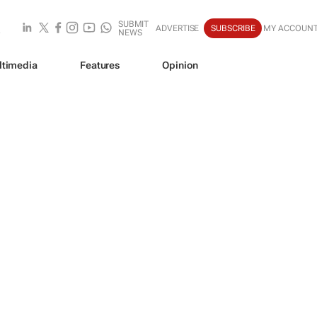
SUBMIT
ADVERTISE
SUBSCRIBE
MY ACCOUN
NEWS
ltimedia
Features
Opinion