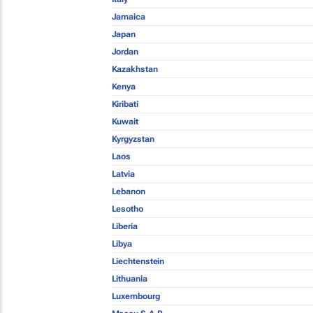
Jamaica
Japan
Jordan
Kazakhstan
Kenya
Kiribati
Kuwait
Kyrgyzstan
Laos
Latvia
Lebanon
Lesotho
Liberia
Libya
Liechtenstein
Lithuania
Luxembourg