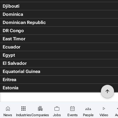
Djibouti
Dominica
Dominican Republic
DR Congo
East Timor
Ecuador
Egypt
El Salvador
Equatorial Guinea
Eritrea
Estonia
Eswatini
Ethiopia
Falkland Islands (Islas Malvin
News
Industries
Companies
Jobs
Events
People
Video
A