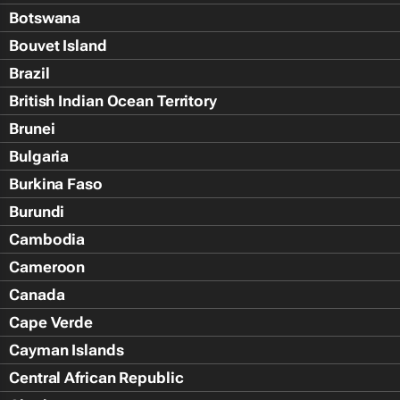
Botswana
Bouvet Island
Brazil
British Indian Ocean Territory
Brunei
Bulgaria
Burkina Faso
Burundi
Cambodia
Cameroon
Canada
Cape Verde
Cayman Islands
Central African Republic