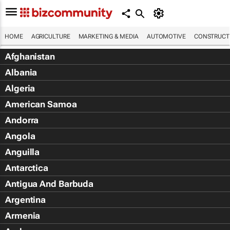
HOME
AGRICULTURE
MARKETING & MEDIA
AUTOMOTIVE
CONSTRUCTI
Afghanistan
Albania
Algeria
American Samoa
Andorra
Angola
Anguilla
Antarctica
Antigua And Barbuda
Argentina
Armenia