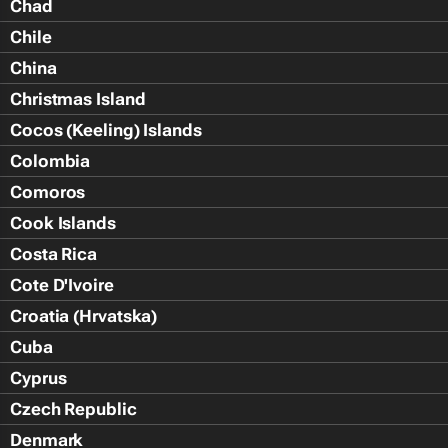
Chad
Chile
China
Christmas Island
Cocos (Keeling) Islands
Colombia
Comoros
Cook Islands
Costa Rica
Cote D'Ivoire
Croatia (Hrvatska)
Cuba
Cyprus
Czech Republic
Denmark