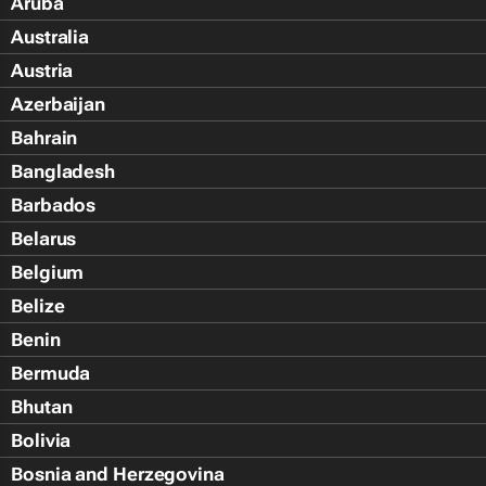
Aruba
Australia
Austria
Azerbaijan
Bahrain
Bangladesh
Barbados
Belarus
Belgium
Belize
Benin
Bermuda
Bhutan
Bolivia
Bosnia and Herzegovina