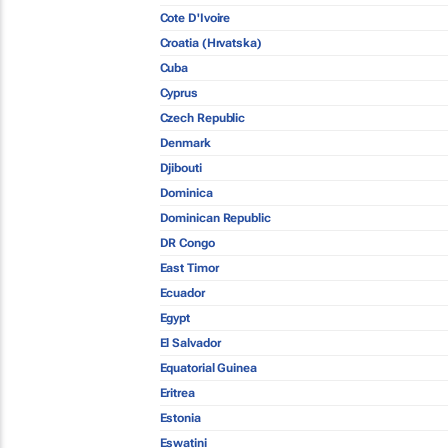
Cote D'Ivoire
Croatia (Hrvatska)
Cuba
Cyprus
Czech Republic
Denmark
Djibouti
Dominica
Dominican Republic
DR Congo
East Timor
Ecuador
Egypt
El Salvador
Equatorial Guinea
Eritrea
Estonia
Eswatini