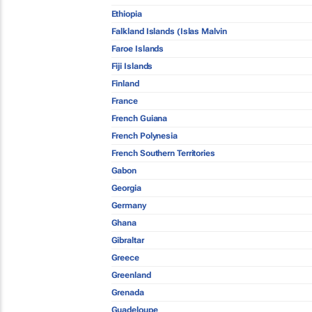
Ethiopia
Falkland Islands (Islas Malvin
Faroe Islands
Fiji Islands
Finland
France
French Guiana
French Polynesia
French Southern Territories
Gabon
Georgia
Germany
Ghana
Gibraltar
Greece
Greenland
Grenada
Guadeloupe