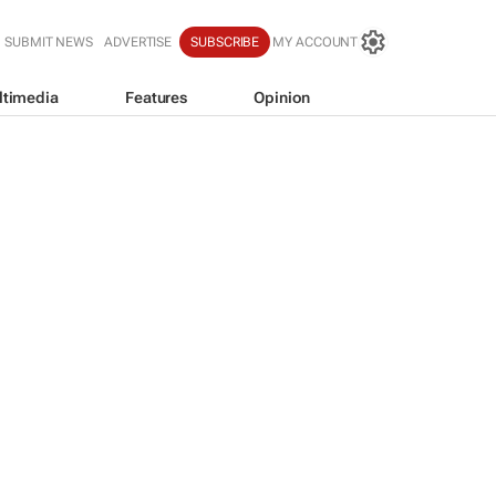
SUBMIT NEWS
ADVERTISE
SUBSCRIBE
MY ACCOUNT
ltimedia
Features
Opinion