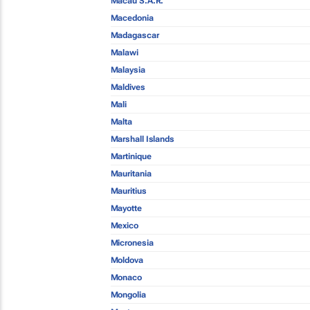
Macau S.A.R.
Macedonia
Madagascar
Malawi
Malaysia
Maldives
Mali
Malta
Marshall Islands
Martinique
Mauritania
Mauritius
Mayotte
Mexico
Micronesia
Moldova
Monaco
Mongolia