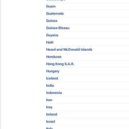
Guam
Guatemala
Guinea
Guinea-Bissau
Guyana
Haiti
Heard and McDonald Islands
Honduras
Hong Kong S.A.R.
Hungary
Iceland
India
Indonesia
Iran
Iraq
Ireland
Israel
Italy