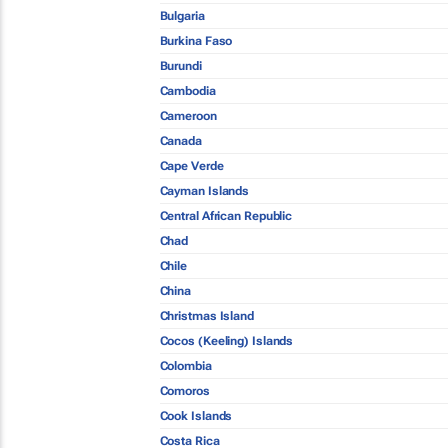
Bulgaria
Burkina Faso
Burundi
Cambodia
Cameroon
Canada
Cape Verde
Cayman Islands
Central African Republic
Chad
Chile
China
Christmas Island
Cocos (Keeling) Islands
Colombia
Comoros
Cook Islands
Costa Rica