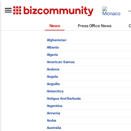
News
Press Office News
Afghanistan
Albania
Algeria
American Samoa
Andorra
Angola
Anguilla
Antarctica
Antigua And Barbuda
Argentina
Armenia
Aruba
Australia