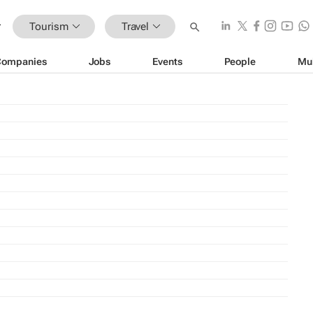
Tourism
Travel
Companies
Jobs
Events
People
Mu