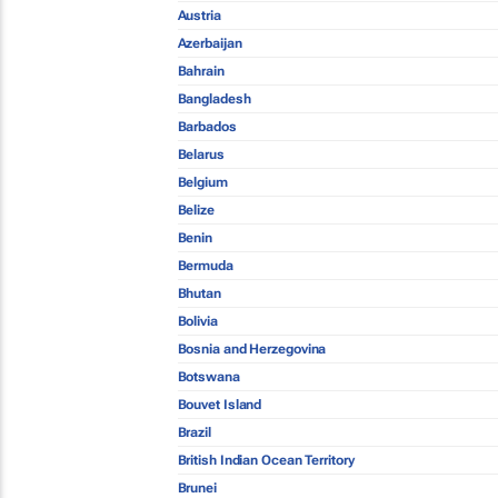
Austria
Azerbaijan
Bahrain
Bangladesh
Barbados
Belarus
Belgium
Belize
Benin
Bermuda
Bhutan
Bolivia
Bosnia and Herzegovina
Botswana
Bouvet Island
Brazil
British Indian Ocean Territory
Brunei