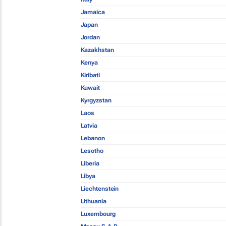
Jamaica
Japan
Jordan
Kazakhstan
Kenya
Kiribati
Kuwait
Kyrgyzstan
Laos
Latvia
Lebanon
Lesotho
Liberia
Libya
Liechtenstein
Lithuania
Luxembourg