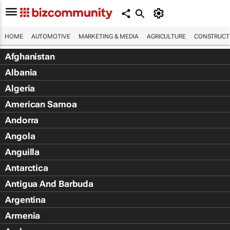
HOME
AUTOMOTIVE
MARKETING & MEDIA
AGRICULTURE
CONSTRUCTI
Afghanistan
Albania
Algeria
American Samoa
Andorra
Angola
Anguilla
Antarctica
Antigua And Barbuda
Argentina
Armenia