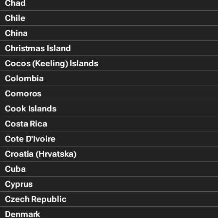
Chad
Chile
China
Christmas Island
Cocos (Keeling) Islands
Colombia
Comoros
Cook Islands
Costa Rica
Cote D'Ivoire
Croatia (Hrvatska)
Cuba
Cyprus
Czech Republic
Denmark