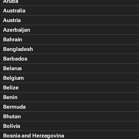
Aruba
Australia
Austria
Azerbaijan
Bahrain
Bangladesh
Barbados
Belarus
Belgium
Belize
Benin
Bermuda
Bhutan
Bolivia
Bosnia and Herzegovina