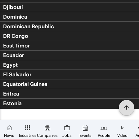
Djibouti
Dominica
Dominican Republic
DR Congo
East Timor
Ecuador
Egypt
El Salvador
Equatorial Guinea
Eritrea
Estonia
Eswatini
Ethiopia
Falkland Islands (Islas Malvin
News
Industries
Companies
Jobs
Events
People
Video
A