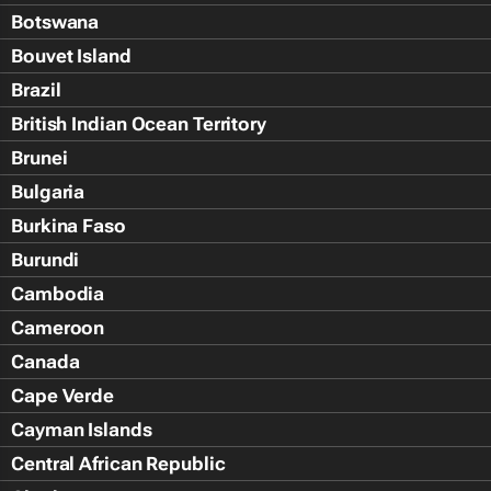
Botswana
Bouvet Island
Brazil
British Indian Ocean Territory
Brunei
Bulgaria
Burkina Faso
Burundi
Cambodia
Cameroon
Canada
Cape Verde
Cayman Islands
Central African Republic