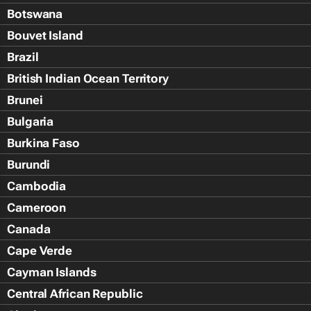
Botswana
Bouvet Island
Brazil
British Indian Ocean Territory
Brunei
Bulgaria
Burkina Faso
Burundi
Cambodia
Cameroon
Canada
Cape Verde
Cayman Islands
Central African Republic