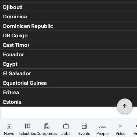
Djibouti
Dominica
Dominican Republic
DR Congo
East Timor
Ecuador
Egypt
El Salvador
Equatorial Guinea
Eritrea
Estonia
Eswatini
Ethiopia
Falkland Islands (Islas Malvin
News
Industries
Companies
Jobs
Events
People
Video
A