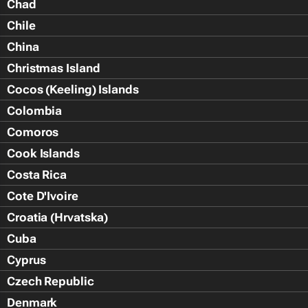
Chad
Chile
China
Christmas Island
Cocos (Keeling) Islands
Colombia
Comoros
Cook Islands
Costa Rica
Cote D'Ivoire
Croatia (Hrvatska)
Cuba
Cyprus
Czech Republic
Denmark