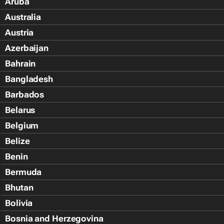
Aruba
Australia
Austria
Azerbaijan
Bahrain
Bangladesh
Barbados
Belarus
Belgium
Belize
Benin
Bermuda
Bhutan
Bolivia
Bosnia and Herzegovina