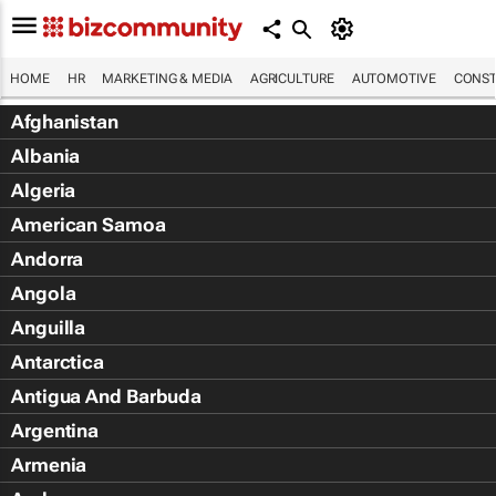
HOME
HR
MARKETING & MEDIA
AGRICULTURE
AUTOMOTIVE
CONST
Afghanistan
Albania
Algeria
American Samoa
Andorra
Angola
Anguilla
Antarctica
Antigua And Barbuda
Argentina
Armenia