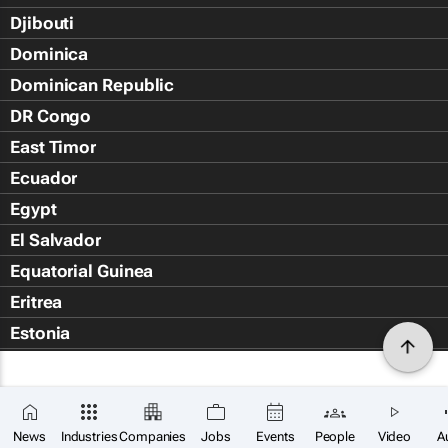
Djibouti
Dominica
Dominican Republic
DR Congo
East Timor
Ecuador
Egypt
El Salvador
Equatorial Guinea
Eritrea
Estonia
Eswatini
Ethiopia
Falkland Islands (Islas Malvin
News
Industries
Companies
Jobs
Events
People
Video
A