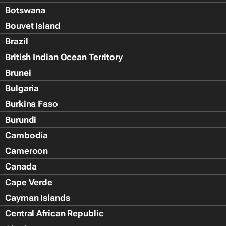
Botswana
Bouvet Island
Brazil
British Indian Ocean Territory
Brunei
Bulgaria
Burkina Faso
Burundi
Cambodia
Cameroon
Canada
Cape Verde
Cayman Islands
Central African Republic