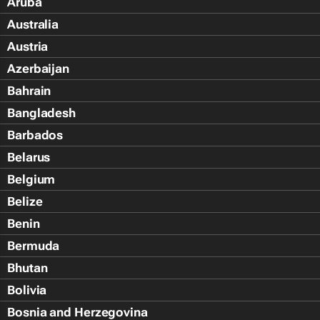
Aruba
Australia
Austria
Azerbaijan
Bahrain
Bangladesh
Barbados
Belarus
Belgium
Belize
Benin
Bermuda
Bhutan
Bolivia
Bosnia and Herzegovina