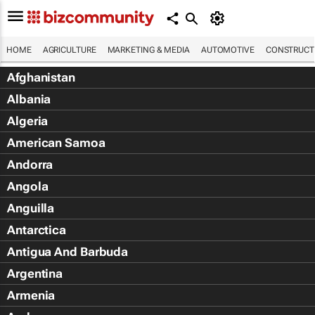
HOME
AGRICULTURE
MARKETING & MEDIA
AUTOMOTIVE
CONSTRUCTI
Afghanistan
Albania
Algeria
American Samoa
Andorra
Angola
Anguilla
Antarctica
Antigua And Barbuda
Argentina
Armenia