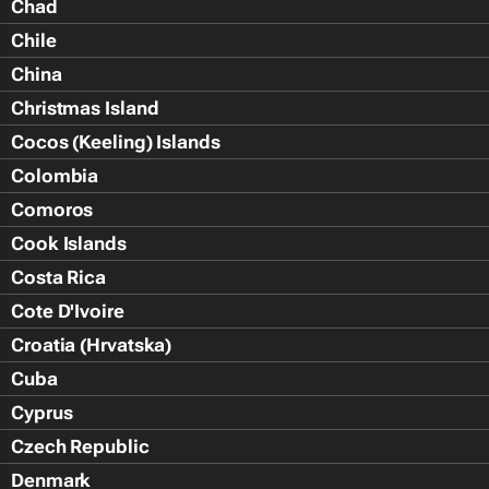
Chad
Chile
China
Christmas Island
Cocos (Keeling) Islands
Colombia
Comoros
Cook Islands
Costa Rica
Cote D'Ivoire
Croatia (Hrvatska)
Cuba
Cyprus
Czech Republic
Denmark