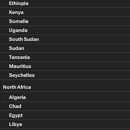
Ethiopia
Kenya
Somalia
Uganda
South Sudan
Sudan
Tanzania
Mauritius
Seychelles
North Africa
Algeria
Chad
Egypt
Libya