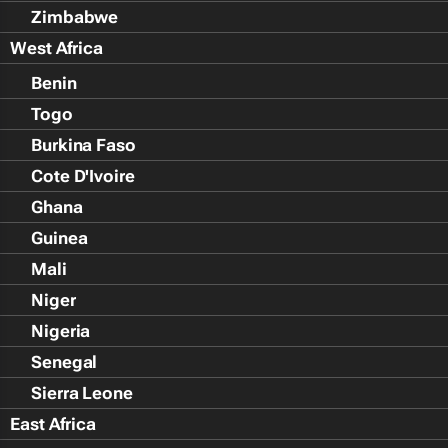
Zimbabwe
West Africa
Benin
Togo
Burkina Faso
Cote D'Ivoire
Ghana
Guinea
Mali
Niger
Nigeria
Senegal
Sierra Leone
East Africa