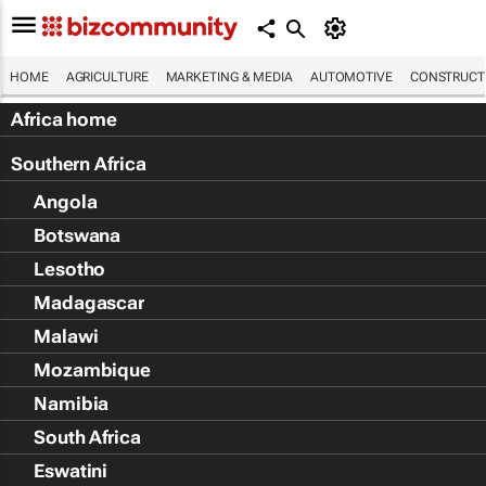
HOME
AGRICULTURE
MARKETING & MEDIA
AUTOMOTIVE
CONSTRUCTI
Africa home
Southern Africa
Angola
Botswana
Lesotho
Madagascar
Malawi
Mozambique
Namibia
South Africa
Eswatini