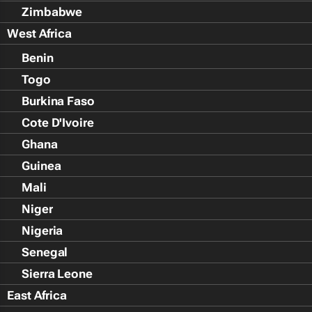
Zimbabwe
West Africa
Benin
Togo
Burkina Faso
Cote D'Ivoire
Ghana
Guinea
Mali
Niger
Nigeria
Senegal
Sierra Leone
East Africa