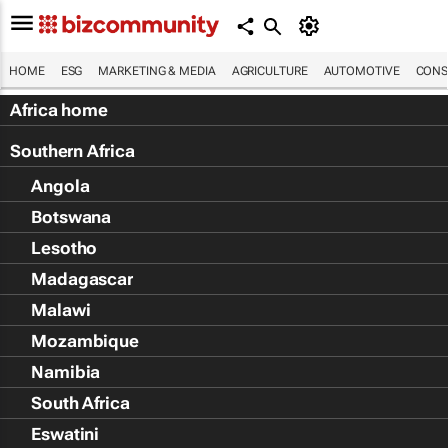
HOME
ESG
MARKETING & MEDIA
AGRICULTURE
AUTOMOTIVE
CONS
Africa home
Southern Africa
Angola
Botswana
Lesotho
Madagascar
Malawi
Mozambique
Namibia
South Africa
Eswatini