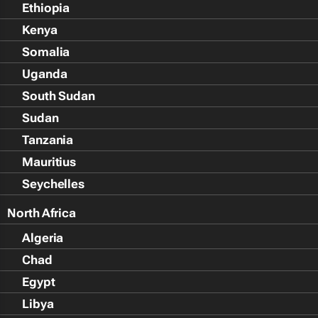
Ethiopia
Kenya
Somalia
Uganda
South Sudan
Sudan
Tanzania
Mauritius
Seychelles
North Africa
Algeria
Chad
Egypt
Libya