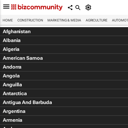
HOME
CONSTRUCTION
MARKETING & MEDIA
AGRICULTURE
AUTOMOT
Afghanistan
Albania
Algeria
American Samoa
Andorra
Angola
Anguilla
Antarctica
Antigua And Barbuda
Argentina
Armenia