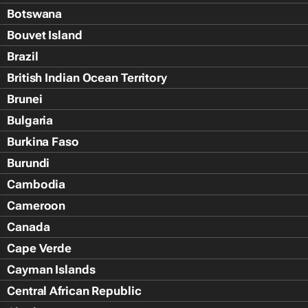
Botswana
Bouvet Island
Brazil
British Indian Ocean Territory
Brunei
Bulgaria
Burkina Faso
Burundi
Cambodia
Cameroon
Canada
Cape Verde
Cayman Islands
Central African Republic