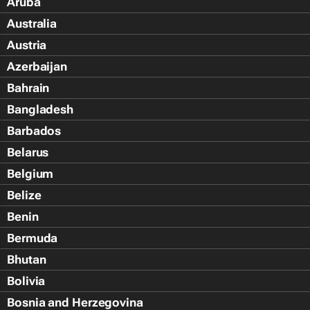
Aruba
Australia
Austria
Azerbaijan
Bahrain
Bangladesh
Barbados
Belarus
Belgium
Belize
Benin
Bermuda
Bhutan
Bolivia
Bosnia and Herzegovina