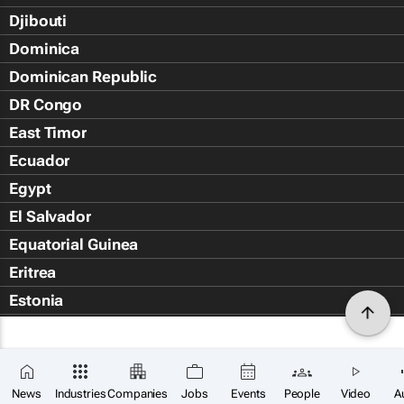
Djibouti
Dominica
Dominican Republic
DR Congo
East Timor
Ecuador
Egypt
El Salvador
Equatorial Guinea
Eritrea
Estonia
Eswatini
Ethiopia
Falkland Islands (Islas Malvin
News
Industries
Companies
Jobs
Events
People
Video
A