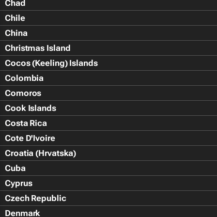
Chad
Chile
China
Christmas Island
Cocos (Keeling) Islands
Colombia
Comoros
Cook Islands
Costa Rica
Cote D'Ivoire
Croatia (Hrvatska)
Cuba
Cyprus
Czech Republic
Denmark