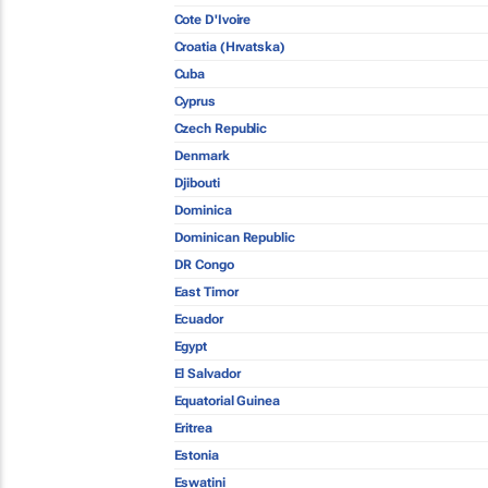
Cote D'Ivoire
Croatia (Hrvatska)
Cuba
Cyprus
Czech Republic
Denmark
Djibouti
Dominica
Dominican Republic
DR Congo
East Timor
Ecuador
Egypt
El Salvador
Equatorial Guinea
Eritrea
Estonia
Eswatini