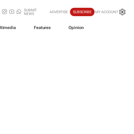
SUBMIT
ADVERTISE
SUBSCRIBE
MY ACCOUNT
NEWS
ltimedia
Features
Opinion