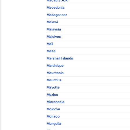
Macau S.A.R.
Macedonia
Madagascar
Malawi
Malaysia
Maldives
Mali
Malta
Marshall Islands
Martinique
Mauritania
Mauritius
Mayotte
Mexico
Micronesia
Moldova
Monaco
Mongolia