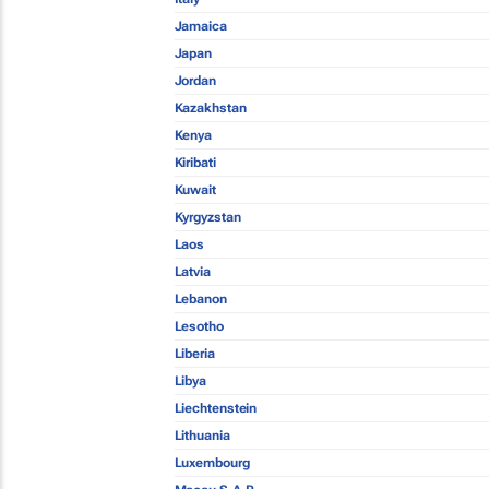
Jamaica
Japan
Jordan
Kazakhstan
Kenya
Kiribati
Kuwait
Kyrgyzstan
Laos
Latvia
Lebanon
Lesotho
Liberia
Libya
Liechtenstein
Lithuania
Luxembourg