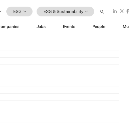
ESG
ESG & Sustainability
Companies
Jobs
Events
People
Mu