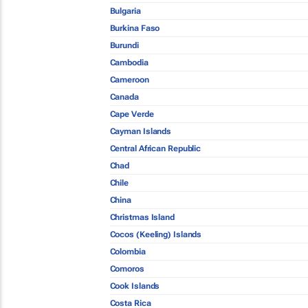
Bulgaria
Burkina Faso
Burundi
Cambodia
Cameroon
Canada
Cape Verde
Cayman Islands
Central African Republic
Chad
Chile
China
Christmas Island
Cocos (Keeling) Islands
Colombia
Comoros
Cook Islands
Costa Rica