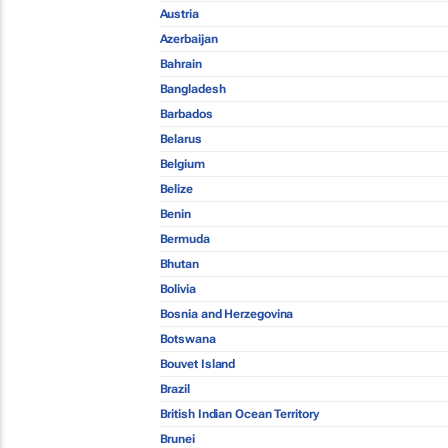
Austria
Azerbaijan
Bahrain
Bangladesh
Barbados
Belarus
Belgium
Belize
Benin
Bermuda
Bhutan
Bolivia
Bosnia and Herzegovina
Botswana
Bouvet Island
Brazil
British Indian Ocean Territory
Brunei