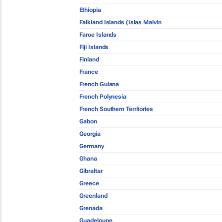
Ethiopia
Falkland Islands (Islas Malvin
Faroe Islands
Fiji Islands
Finland
France
French Guiana
French Polynesia
French Southern Territories
Gabon
Georgia
Germany
Ghana
Gibraltar
Greece
Greenland
Grenada
Guadeloupe