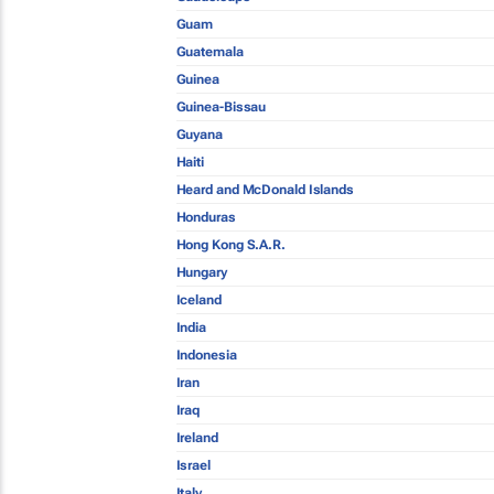
Guam
Guatemala
Guinea
Guinea-Bissau
Guyana
Haiti
Heard and McDonald Islands
Honduras
Hong Kong S.A.R.
Hungary
Iceland
India
Indonesia
Iran
Iraq
Ireland
Israel
Italy