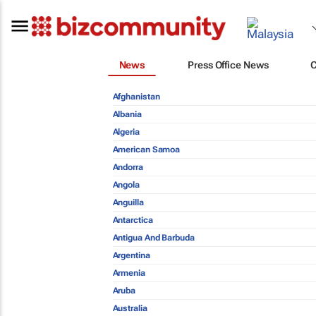
News
Press Office News
Afghanistan
Albania
Algeria
American Samoa
Andorra
Angola
Anguilla
Antarctica
Antigua And Barbuda
Argentina
Armenia
Aruba
Australia