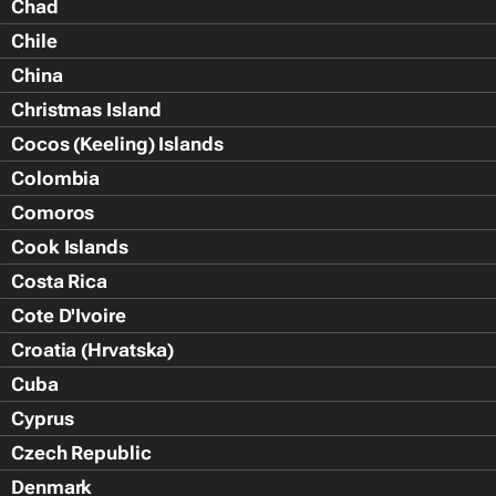
Chad
Chile
China
Christmas Island
Cocos (Keeling) Islands
Colombia
Comoros
Cook Islands
Costa Rica
Cote D'Ivoire
Croatia (Hrvatska)
Cuba
Cyprus
Czech Republic
Denmark