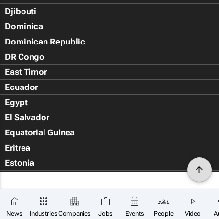
Djibouti
Dominica
Dominican Republic
DR Congo
East Timor
Ecuador
Egypt
El Salvador
Equatorial Guinea
Eritrea
Estonia
Eswatini
Ethiopia
Falkland Islands (Islas Malvin
News
Industries
Companies
Jobs
Events
People
Video
A