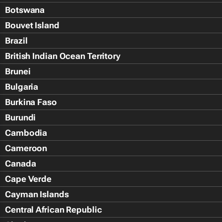
Botswana
Bouvet Island
Brazil
British Indian Ocean Territory
Brunei
Bulgaria
Burkina Faso
Burundi
Cambodia
Cameroon
Canada
Cape Verde
Cayman Islands
Central African Republic