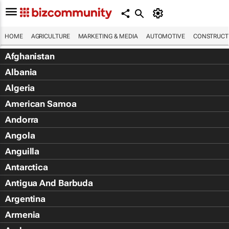
HOME
AGRICULTURE
MARKETING & MEDIA
AUTOMOTIVE
CONSTRUCTI
Afghanistan
Albania
Algeria
American Samoa
Andorra
Angola
Anguilla
Antarctica
Antigua And Barbuda
Argentina
Armenia