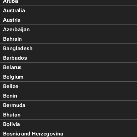
Aruba
Australia
Austria
Azerbaijan
Bahrain
Bangladesh
Barbados
Belarus
Belgium
Belize
Benin
Bermuda
Bhutan
Bolivia
Bosnia and Herzegovina