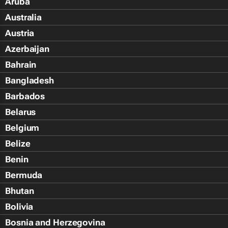
Aruba
Australia
Austria
Azerbaijan
Bahrain
Bangladesh
Barbados
Belarus
Belgium
Belize
Benin
Bermuda
Bhutan
Bolivia
Bosnia and Herzegovina