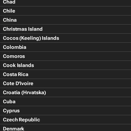
Chad
Chile
China
Christmas Island
Cocos (Keeling) Islands
Colombia
Comoros
Cook Islands
Costa Rica
Cote D'Ivoire
Croatia (Hrvatska)
Cuba
Cyprus
Czech Republic
Denmark