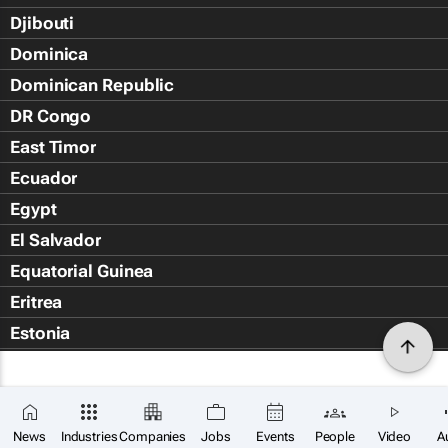
Djibouti
Dominica
Dominican Republic
DR Congo
East Timor
Ecuador
Egypt
El Salvador
Equatorial Guinea
Eritrea
Estonia
Eswatini
Ethiopia
Falkland Islands (Islas Malvin
News
Industries
Companies
Jobs
Events
People
Video
A