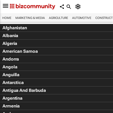
HOME
MARKETING & MEDIA
AGRICULTURE
AUTOMOTIVE
CONSTRUCTI
Afghanistan
Albania
Algeria
American Samoa
Andorra
Angola
Anguilla
Antarctica
Antigua And Barbuda
Argentina
Armenia