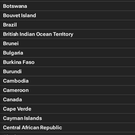
Botswana
Bouvet Island
Brazil
British Indian Ocean Territory
Brunei
Bulgaria
Burkina Faso
Burundi
Cambodia
Cameroon
Canada
Cape Verde
Cayman Islands
Central African Republic