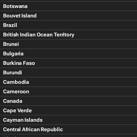
Botswana
Bouvet Island
Brazil
British Indian Ocean Territory
Brunei
Bulgaria
Burkina Faso
Burundi
Cambodia
Cameroon
Canada
Cape Verde
Cayman Islands
Central African Republic