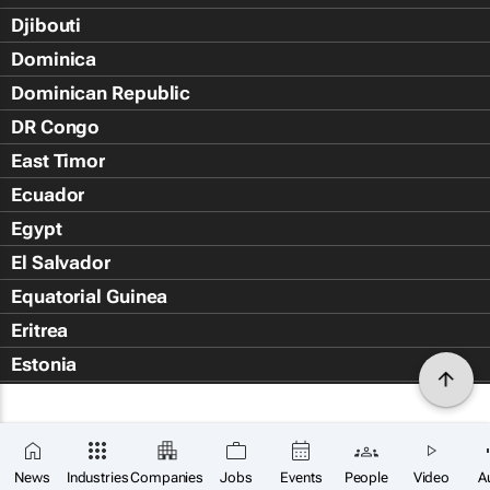
Djibouti
Dominica
Dominican Republic
DR Congo
East Timor
Ecuador
Egypt
El Salvador
Equatorial Guinea
Eritrea
Estonia
Eswatini
Ethiopia
Falkland Islands (Islas Malvin
News
Industries
Companies
Jobs
Events
People
Video
A