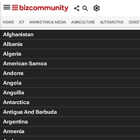
HOME
ICT
MARKETING & MEDIA
AGRICULTURE
AUTOMOTIVE
CONST
Afghanistan
Albania
Algeria
American Samoa
Andorra
Angola
Anguilla
Antarctica
Antigua And Barbuda
Argentina
Armenia