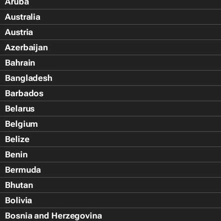
Aruba
Australia
Austria
Azerbaijan
Bahrain
Bangladesh
Barbados
Belarus
Belgium
Belize
Benin
Bermuda
Bhutan
Bolivia
Bosnia and Herzegovina