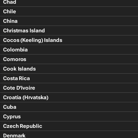
Chad
Chile
China
Christmas Island
Cocos (Keeling) Islands
Colombia
Comoros
Cook Islands
Costa Rica
Cote D'Ivoire
Croatia (Hrvatska)
Cuba
Cyprus
Czech Republic
Denmark