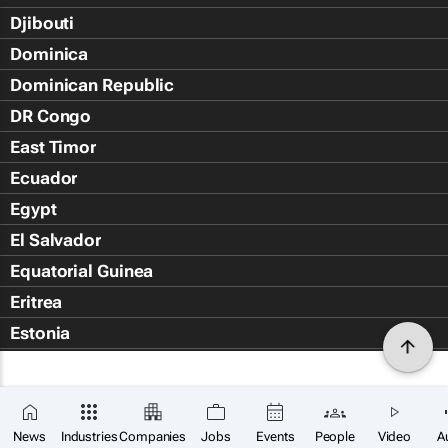
Djibouti
Dominica
Dominican Republic
DR Congo
East Timor
Ecuador
Egypt
El Salvador
Equatorial Guinea
Eritrea
Estonia
Eswatini
Ethiopia
Falkland Islands (Islas Malvin
News
Industries
Companies
Jobs
Events
People
Video
A