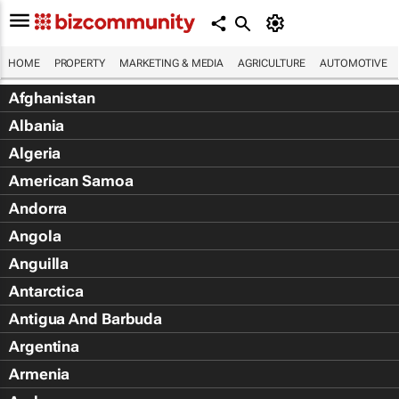
HOME
PROPERTY
MARKETING & MEDIA
AGRICULTURE
AUTOMOTIVE
Afghanistan
Albania
Algeria
American Samoa
Andorra
Angola
Anguilla
Antarctica
Antigua And Barbuda
Argentina
Armenia