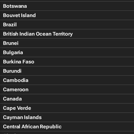
Botswana
Bouvet Island
Brazil
British Indian Ocean Territory
Brunei
Bulgaria
Burkina Faso
Burundi
Cambodia
Cameroon
Canada
Cape Verde
Cayman Islands
Central African Republic