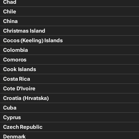
Chad
Chile
China
Christmas Island
Cocos (Keeling) Islands
Colombia
Comoros
Cook Islands
Costa Rica
Cote D'Ivoire
Croatia (Hrvatska)
Cuba
Cyprus
Czech Republic
Denmark