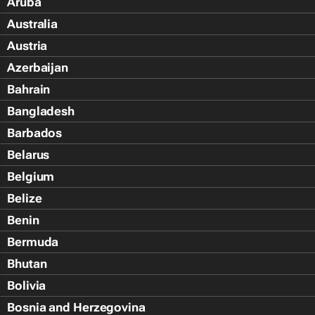
Aruba
Australia
Austria
Azerbaijan
Bahrain
Bangladesh
Barbados
Belarus
Belgium
Belize
Benin
Bermuda
Bhutan
Bolivia
Bosnia and Herzegovina