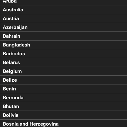
Aruba
Australia
Austria
Azerbaijan
Bahrain
Bangladesh
Barbados
Belarus
Belgium
Belize
Benin
Bermuda
Bhutan
Bolivia
Bosnia and Herzegovina