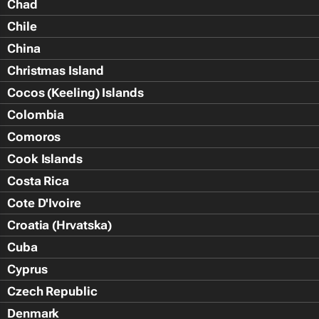
Chad
Chile
China
Christmas Island
Cocos (Keeling) Islands
Colombia
Comoros
Cook Islands
Costa Rica
Cote D'Ivoire
Croatia (Hrvatska)
Cuba
Cyprus
Czech Republic
Denmark