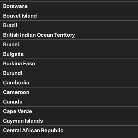
Botswana
Bouvet Island
Brazil
British Indian Ocean Territory
Brunei
Bulgaria
Burkina Faso
Burundi
Cambodia
Cameroon
Canada
Cape Verde
Cayman Islands
Central African Republic