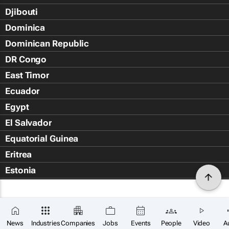
Djibouti
Dominica
Dominican Republic
DR Congo
East Timor
Ecuador
Egypt
El Salvador
Equatorial Guinea
Eritrea
Estonia
Eswatini
Ethiopia
Falkland Islands (Islas Malvin
News
Industries
Companies
Jobs
Events
People
Video
A