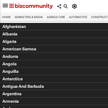
HOME
MARKETING & MEDIA
AGRICULTURE
AUTOMOTIVE
CONSTRUCTI
Afghanistan
Albania
Algeria
American Samoa
Andorra
Angola
Anguilla
Antarctica
Antigua And Barbuda
Argentina
Armenia