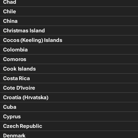
Chad
Chile
China
Christmas Island
Cocos (Keeling) Islands
Colombia
Comoros
Cook Islands
Costa Rica
Cote D'Ivoire
Croatia (Hrvatska)
Cuba
Cyprus
Czech Republic
Denmark