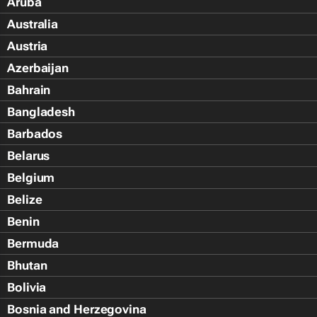
Aruba
Australia
Austria
Azerbaijan
Bahrain
Bangladesh
Barbados
Belarus
Belgium
Belize
Benin
Bermuda
Bhutan
Bolivia
Bosnia and Herzegovina