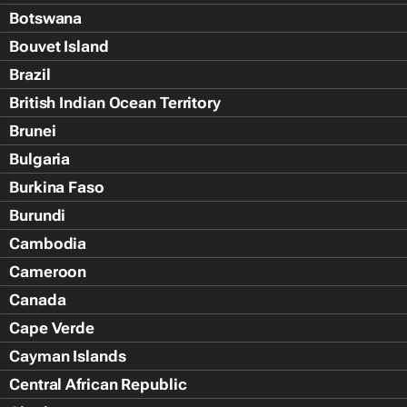
Botswana
Bouvet Island
Brazil
British Indian Ocean Territory
Brunei
Bulgaria
Burkina Faso
Burundi
Cambodia
Cameroon
Canada
Cape Verde
Cayman Islands
Central African Republic