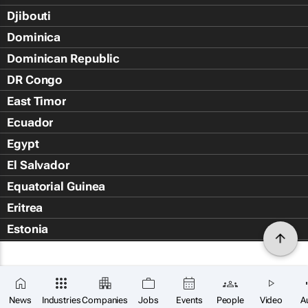
Djibouti
Dominica
Dominican Republic
DR Congo
East Timor
Ecuador
Egypt
El Salvador
Equatorial Guinea
Eritrea
Estonia
Eswatini
Ethiopia
Falkland Islands (Islas Malvin
News
Industries
Companies
Jobs
Events
People
Video
A