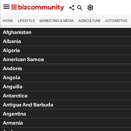
HOME
LIFESTYLE
MARKETING & MEDIA
AGRICULTURE
AUTOMOTIVE
Afghanistan
Albania
Algeria
American Samoa
Andorra
Angola
Anguilla
Antarctica
Antigua And Barbuda
Argentina
Armenia